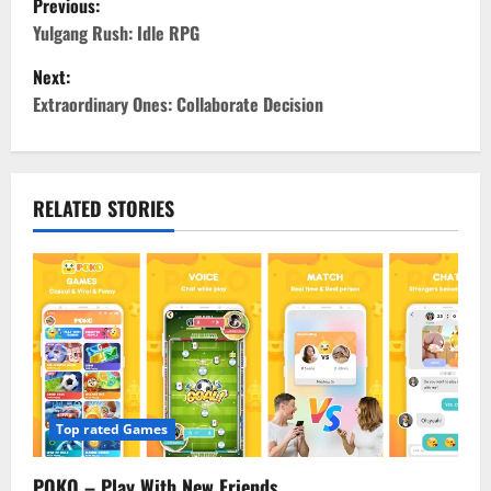
Previous:
o
Yulgang Rush: Idle RPG
Next:
s
Extraordinary Ones: Collaborate Decision
t
n
RELATED STORIES
a
v
i
g
a
Top rated Games
t
POKO – Play With New Friends