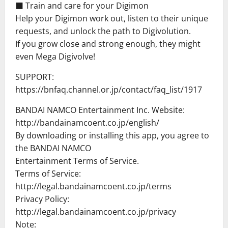
■ Train and care for your Digimon
Help your Digimon work out, listen to their unique
requests, and unlock the path to Digivolution.
If you grow close and strong enough, they might
even Mega Digivolve!
SUPPORT:
https://bnfaq.channel.or.jp/contact/faq_list/1917
BANDAI NAMCO Entertainment Inc. Website:
http://bandainamcoent.co.jp/english/
By downloading or installing this app, you agree to
the BANDAI NAMCO
Entertainment Terms of Service.
Terms of Service:
http://legal.bandainamcoent.co.jp/terms
Privacy Policy:
http://legal.bandainamcoent.co.jp/privacy
Note: