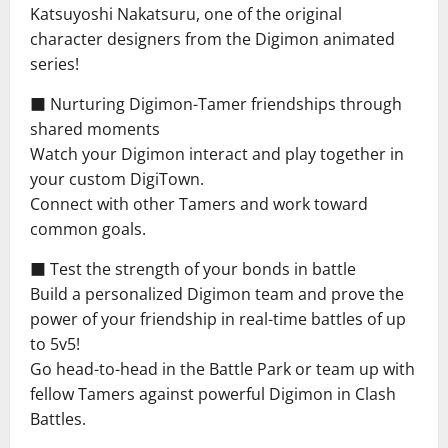
Katsuyoshi Nakatsuru, one of the original
character designers from the Digimon animated
series!
■ Nurturing Digimon-Tamer friendships through
shared moments
Watch your Digimon interact and play together in
your custom DigiTown.
Connect with other Tamers and work toward
common goals.
■ Test the strength of your bonds in battle
Build a personalized Digimon team and prove the
power of your friendship in real-time battles of up
to 5v5!
Go head-to-head in the Battle Park or team up with
fellow Tamers against powerful Digimon in Clash
Battles.