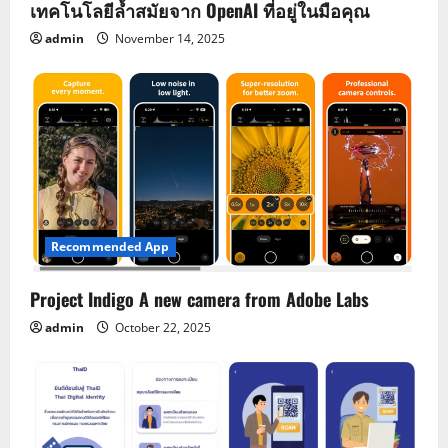
เทคโนโลยีล้ำสมัยจาก OpenAI ที่อยู่ในมือคุณ
admin
November 14, 2025
Recommended App
Project Indigo A new camera from Adobe Labs
admin
October 22, 2025