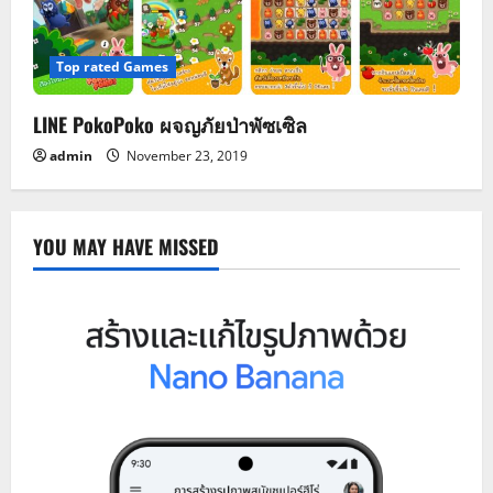
Top rated Games
LINE PokoPoko ผจญภัยป่าพัซเซิล
admin
November 23, 2019
YOU MAY HAVE MISSED