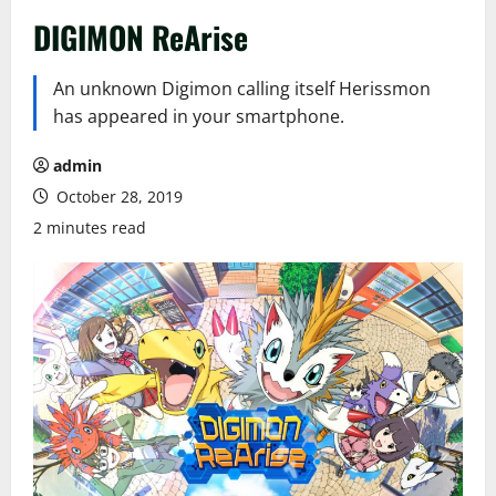
DIGIMON ReArise
An unknown Digimon calling itself Herissmon
has appeared in your smartphone.
admin
October 28, 2019
2 minutes read