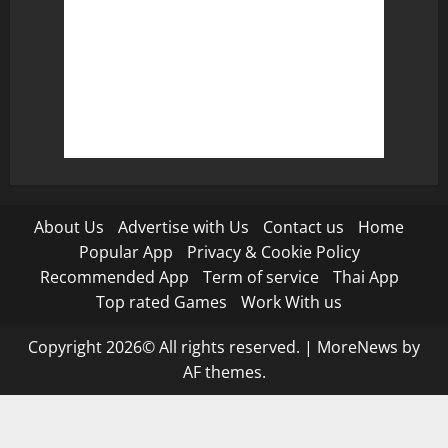
About Us
Advertise with Us
Contact us
Home
Popular App
Privacy & Cookie Policy
Recommended App
Term of service
Thai App
Top rated Games
Work With us
Copyright 2026© All rights reserved.
|
MoreNews
by
AF themes.