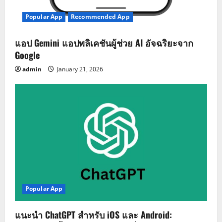
Popular App
Recommended App
แอป Gemini แอปพลิเคชันผู้ช่วย AI อัจฉริยะจาก
Google
admin
January 21, 2026
Popular App
แนะนำ ChatGPT สำหรับ iOS และ Android: