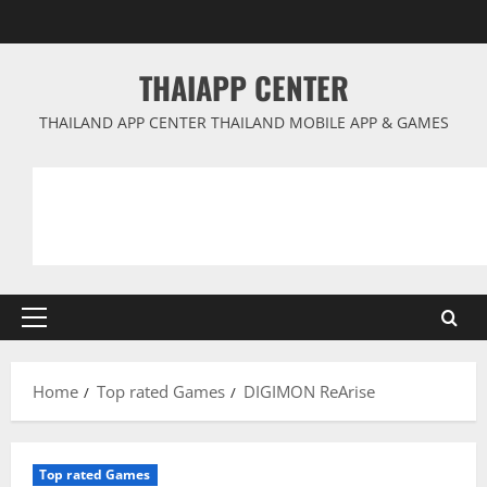
Skip
to
content
THAIAPP CENTER
THAILAND APP CENTER THAILAND MOBILE APP & GAMES
Primary
Menu
Home
Top rated Games
DIGIMON ReArise
Top rated Games