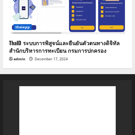
thaiapp
ThaID ระบบการพิสูจน์และยืนยันตัวตนทางดิจิทัล
สำนักบริหารการทะเบียน กรมการปกครอง
admin
December 17, 2024