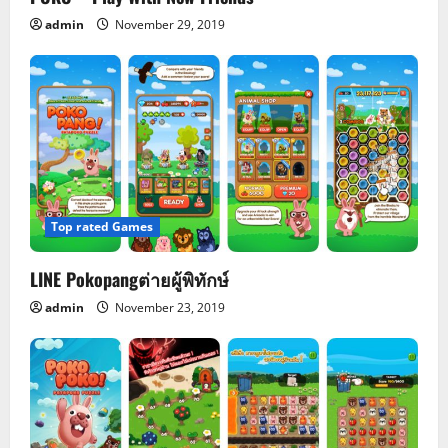
i
admin
November 29, 2019
o
n
Top rated Games
LINE Pokopangต่ายผู้พิทักษ์
admin
November 23, 2019