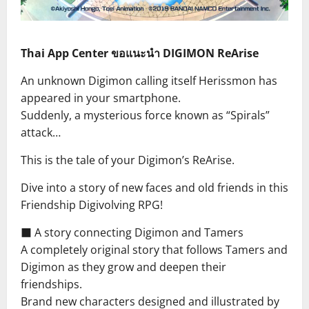
Thai App Center ขอแนะนำ DIGIMON ReArise
An unknown Digimon calling itself Herissmon has
appeared in your smartphone.
Suddenly, a mysterious force known as “Spirals”
attack…
This is the tale of your Digimon’s ReArise.
Dive into a story of new faces and old friends in this
Friendship Digivolving RPG!
■ A story connecting Digimon and Tamers
A completely original story that follows Tamers and
Digimon as they grow and deepen their
friendships.
Brand new characters designed and illustrated by