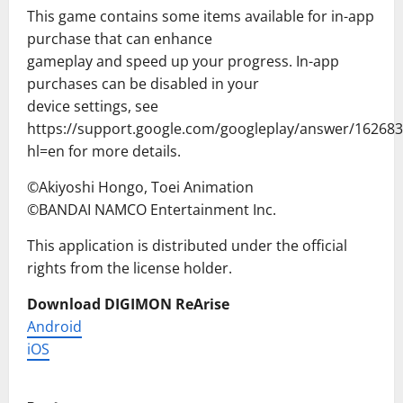
This game contains some items available for in-app
purchase that can enhance
gameplay and speed up your progress. In-app
purchases can be disabled in your
device settings, see
https://support.google.com/googleplay/answer/162683
hl=en for more details.
©Akiyoshi Hongo, Toei Animation
©BANDAI NAMCO Entertainment Inc.
This application is distributed under the official
rights from the license holder.
Download DIGIMON ReArise
Android
iOS
P