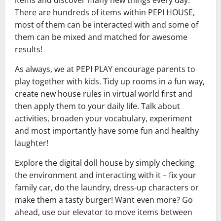
There are hundreds of items within PEPI HOUSE,
most of them can be interacted with and some of
them can be mixed and matched for awesome
results!
As always, we at PEPI PLAY encourage parents to
play together with kids. Tidy up rooms in a fun way,
create new house rules in virtual world first and
then apply them to your daily life. Talk about
activities, broaden your vocabulary, experiment
and most importantly have some fun and healthy
laughter!
Explore the digital doll house by simply checking
the environment and interacting with it – fix your
family car, do the laundry, dress-up characters or
make them a tasty burger! Want even more? Go
ahead, use our elevator to move items between