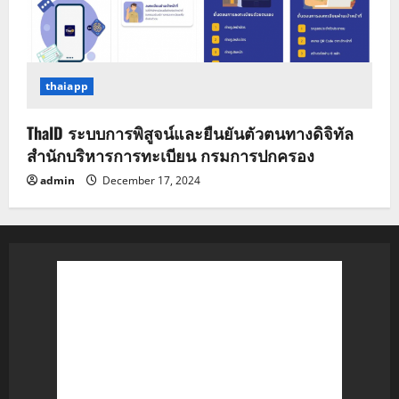
thaiapp
ThaID ระบบการพิสูจน์และยืนยันตัวตนทางดิจิทัล
สำนักบริหารการทะเบียน กรมการปกครอง
admin
December 17, 2024