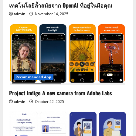
เทคโนโลยีล้ำสมัยจาก OpenAI ที่อยู่ในมือคุณ
admin
November 14, 2025
Recommended App
Project Indigo A new camera from Adobe Labs
admin
October 22, 2025