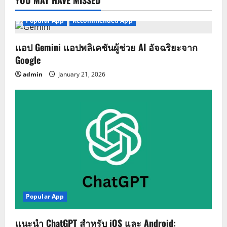
YOU MAY HAVE MISSED
Popular App
Recommended App
แอป Gemini แอปพลิเคชันผู้ช่วย AI อัจฉริยะจาก
Google
admin
January 21, 2026
Popular App
แนะนำ ChatGPT สำหรับ iOS และ Android: