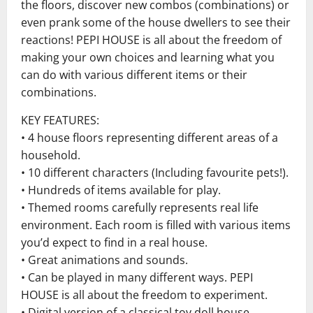
the floors, discover new combos (combinations) or
even prank some of the house dwellers to see their
reactions! PEPI HOUSE is all about the freedom of
making your own choices and learning what you
can do with various different items or their
combinations.
KEY FEATURES:
• 4 house floors representing different areas of a
household.
• 10 different characters (Including favourite pets!).
• Hundreds of items available for play.
• Themed rooms carefully represents real life
environment. Each room is filled with various items
you’d expect to find in a real house.
• Great animations and sounds.
• Can be played in many different ways. PEPI
HOUSE is all about the freedom to experiment.
• Digital version of a classical toy doll house