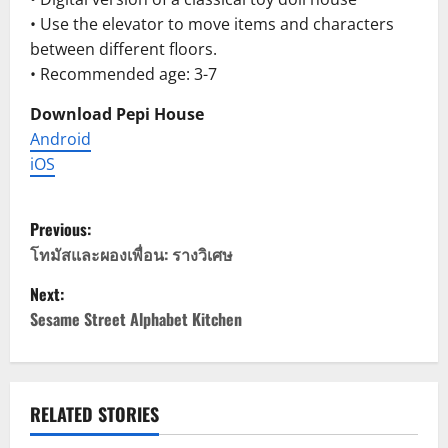
• Use the elevator to move items and characters
between different floors.
• Recommended age: 3-7
Download Pepi House
Android
iOS
P
Previous:
o
โทมัสและผองเพื่อน: รางวิเศษ
Next:
s
Sesame Street Alphabet Kitchen
t
n
RELATED STORIES
a