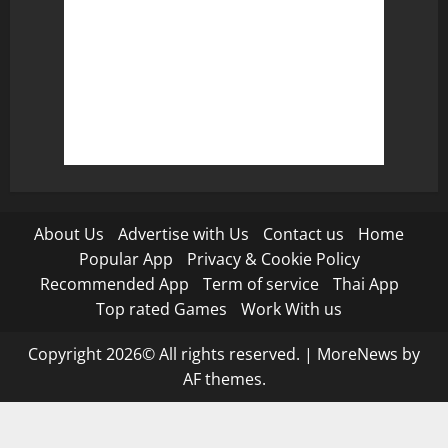
About Us
Advertise with Us
Contact us
Home
Popular App
Privacy & Cookie Policy
Recommended App
Term of service
Thai App
Top rated Games
Work With us
Copyright 2026© All rights reserved.
|
MoreNews
by
AF themes.