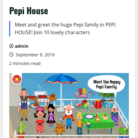
Pepi House
Meet and greet the huge Pepi family in PEPI
HOUSE! Join 10 lovely characters
admin
September 9, 2019
2 minutes read