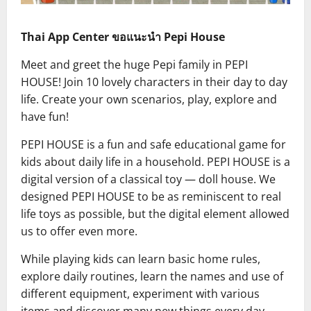
Thai App Center ขอแนะนำ Pepi House
Meet and greet the huge Pepi family in PEPI
HOUSE! Join 10 lovely characters in their day to day
life. Create your own scenarios, play, explore and
have fun!
PEPI HOUSE is a fun and safe educational game for
kids about daily life in a household. PEPI HOUSE is a
digital version of a classical toy — doll house. We
designed PEPI HOUSE to be as reminiscent to real
life toys as possible, but the digital element allowed
us to offer even more.
While playing kids can learn basic home rules,
explore daily routines, learn the names and use of
different equipment, experiment with various
items and discover many new things every day.