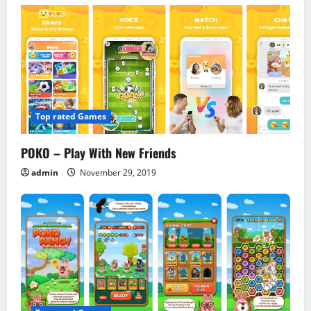
v
i
g
a
Top rated Games
t
POKO – Play With New Friends
i
admin
November 29, 2019
o
n