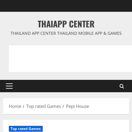
Skip
to
content
THAIAPP CENTER
THAILAND APP CENTER THAILAND MOBILE APP & GAMES
Primary
Menu
Home
Top rated Games
Pepi House
Top rated Games