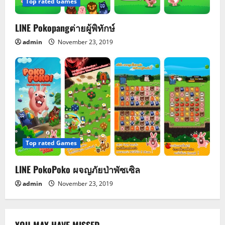
Top rated Games
LINE Pokopangต่ายผู้พิทักษ์
admin
November 23, 2019
Top rated Games
LINE PokoPoko ผจญภัยป่าพัซเซิล
admin
November 23, 2019