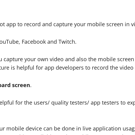
oot app to record and capture your mobile screen in v
ouTube, Facebook and Twitch.
u capture your own video and also the mobile screen 
ure is helpful for app developers to record the video 
oard screen
.
pful for the users/ quality testers/ app testers to exp
ur mobile device can be done in live application usa