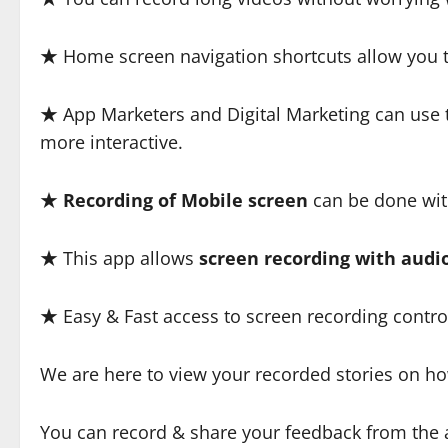
★ Home screen navigation shortcuts allow you to
★ App Marketers and Digital Marketing can use t
more interactive.
★
Recording of Mobile screen
can be done with
★ This app allows
screen recording with audi
★ Easy & Fast access to screen recording control
We are here to view your recorded stories on how
You can record & share your feedback from the