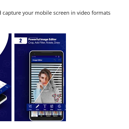
d capture your mobile screen in video formats