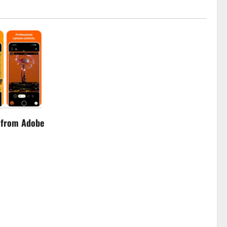
 from Adobe