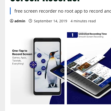
free screen recorder no root app to record an
admin
September 14, 2019
4 minutes read