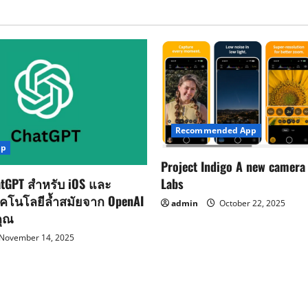
Recommended App
pp
Project Indigo A new camera
Labs
tGPT สำหรับ iOS และ
ทคโนโลยีล้ำสมัยจาก OpenAI
admin
October 22, 2025
คุณ
November 14, 2025