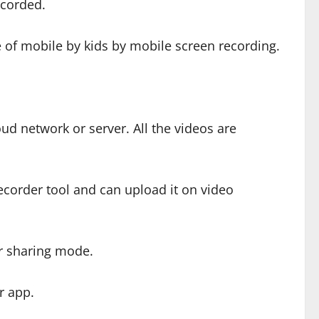
ecorded.
e of mobile by kids by mobile screen recording.
ud network or server. All the videos are
Recorder tool and can upload it on video
er sharing mode.
r app.