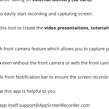
 easily start recording and capturing screen.
his tool to create the
video presentations, tutorial
 front camera feature which allows you to capture you
o
even without the front camera or with the front cam
s from Notification bar to ensure the screen recording
 this app is helpful to you.
 app itself support@AppScreenRecorder.com