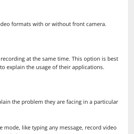
ideo formats with or without front camera.
recording at the same time. This option is best
to explain the usage of their applications.
lain the problem they are facing in a particular
ge mode, like typing any message, record video