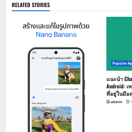
t
RELATED STORIES
n
a
v
i
Popular A
g
a
แนะนำ Cha
Android: เ
t
ที่อยู่ในมือ
i
admin
o
n