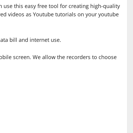
use this easy free tool for creating high-quality
ed videos as Youtube tutorials on your youtube
ta bill and internet use.
bile screen. We allow the recorders to choose