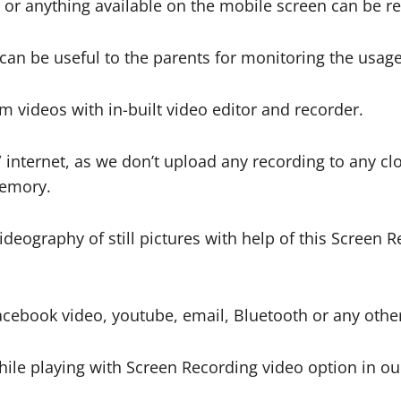
io or anything available on the mobile screen can be r
can be useful to the parents for monitoring the usag
m videos with in-built video editor and recorder.
nternet, as we don’t upload any recording to any clo
memory.
ideography of still pictures with help of this Screen 
acebook video, youtube, email, Bluetooth or any oth
le playing with Screen Recording video option in ou