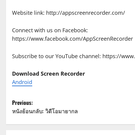
Website link: http://appscreenrecorder.com/
Connect with us on Facebook:
https://www.facebook.com/AppScreenRecorder
Subscribe to our YouTube channel: https://w
Download Screen Recorder
Android
P
Previous:
หนังย้อนกลับ: วิดีโอมายากล
o
s