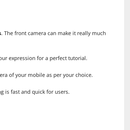
s
. The front camera can make it really much
r expression for a perfect tutorial.
era of your mobile as per your choice.
 is fast and quick for users.