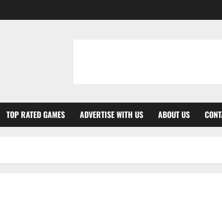
TOP RATED GAMES
ADVERTISE WITH US
ABOUT US
CONT