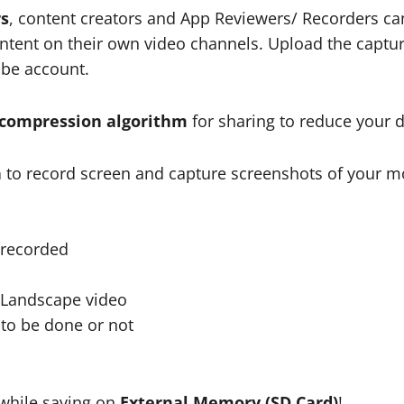
rs
, content creators and App Reviewers/ Recorders can 
ntent on their own video channels. Upload the captur
ube account.
 compression algorithm
for sharing to reduce your da
n
to record screen and capture screenshots of your mo
e recorded
r Landscape video
 to be done or not
n
while saving on
External Memory (SD Card)
!