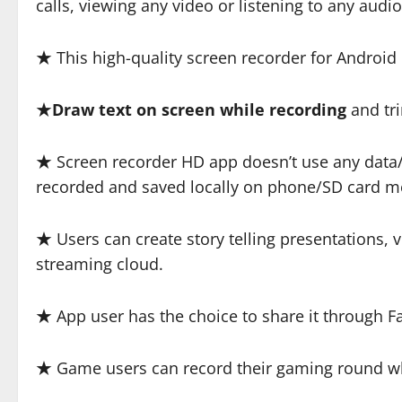
calls, viewing any video or listening to any aud
★ This high-quality screen recorder for Android 
★
Draw text on screen while recording
and tri
★ Screen recorder HD app doesn’t use any data/ i
recorded and saved locally on phone/SD card 
★ Users can create story telling presentations, v
streaming cloud.
★ App user has the choice to share it through F
★ Game users can record their gaming round whi