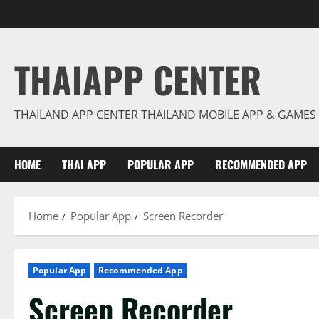
Skip
to
content
THAIAPP CENTER
THAILAND APP CENTER THAILAND MOBILE APP & GAMES
HOME
THAI APP
POPULAR APP
RECOMMENDED APP
Home
Popular App
Screen Recorder
Popular App
Recommended App
Screen Recorder