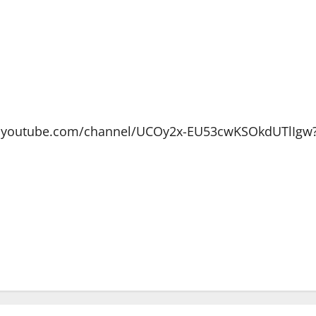
ww.youtube.com/channel/UCOy2x-EU53cwKSOkdUTlIgw?