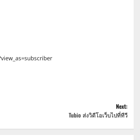
view_as=subscriber
Next:
Tubio ส่งวิดีโอเว็บไปที่ทีวี