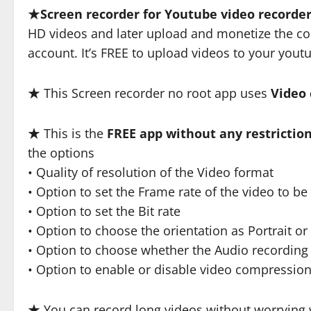
★
Screen recorder for Youtube video recorde
HD videos and later upload and monetize the co
account. It’s FREE to upload videos to your yout
★ This Screen recorder no root app uses
Video
★ This is the
FREE app without any restrictio
the options
• Quality of resolution of the Video format
• Option to set the Frame rate of the video to b
• Option to set the Bit rate
• Option to choose the orientation as Portrait o
• Option to choose whether the Audio recording
• Option to enable or disable video compressio
★ You can record long videos without worrying 