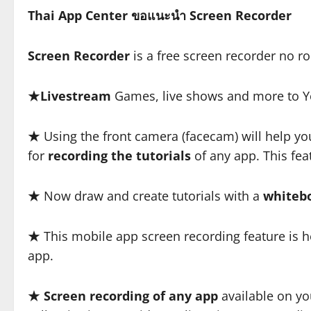
Thai App Center ขอแนะนำ Screen Recorder
Screen Recorder
is a free screen recorder no r
★
Livestream
Games, live shows and more to Y
★ Using the front camera (facecam) will help yo
for
recording the tutorials
of any app. This feat
★ Now draw and create tutorials with a
whiteb
★ This mobile app screen recording feature is hel
app.
★
Screen recording of any app
available on yo