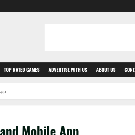
TOP RATED GAMES
ADVERTISE WITH US
ABOUT US
CONT
App
tand Mobile App