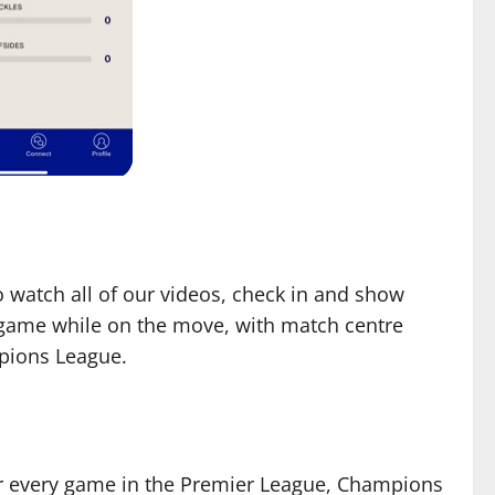
to watch all of our videos, check in and show
y game while on the move, with match centre
mpions League.
or every game in the Premier League, Champions