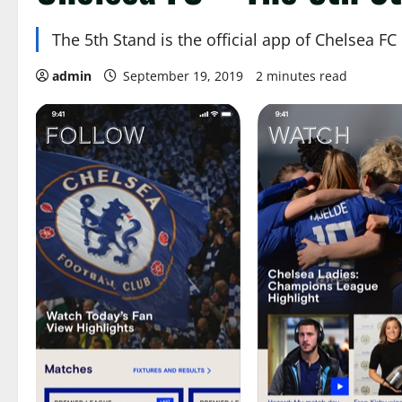
The 5th Stand is the official app of Chelsea FC
admin
September 19, 2019
2 minutes read