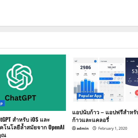
Popular App
pp
แอปนับก้าว – แอปฟรีสำหร
tGPT สำหรับ iOS และ
ก้าวและแคลอรี่
ทคโนโลยีล้ำสมัยจาก OpenAI
admin
February 1, 2020
คุณ