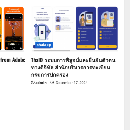
thaiapp
 from Adobe
ThaID ระบบการพิสูจน์และยืนยันตัวตน
ทางดิจิทัล สำนักบริหารการทะเบียน
กรมการปกครอง
admin
December 17, 2024