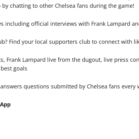
 by chatting to other Chelsea fans during the game!
s including official interviews with Frank Lampard an
ub? Find your local supporters club to connect with l
s, Frank Lampard live from the dugout, live press c
 best goals
 answers questions submitted by Chelsea fans every
 App