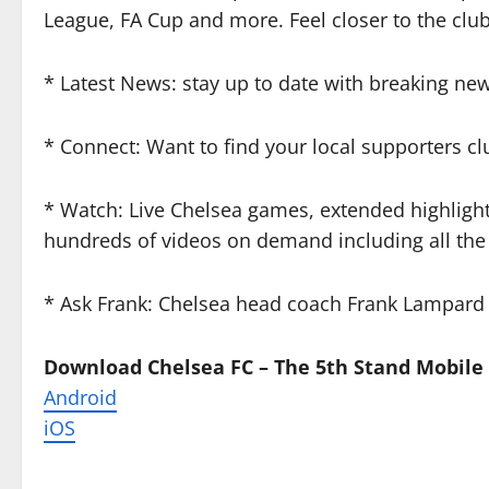
League, FA Cup and more. Feel closer to the club
* Latest News: stay up to date with breaking new
* Connect: Want to find your local supporters cl
* Watch: Live Chelsea games, extended highlight
hundreds of videos on demand including all the
* Ask Frank: Chelsea head coach Frank Lampard
Download Chelsea FC – The 5th Stand Mobile
Android
iOS