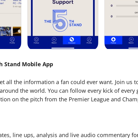
th Stand Mobile App
Get all the information a fan could ever want. Join us 
around the world. You can follow every kick of ever
action on the pitch from the Premier League and Cha
ates, line ups, analysis and live audio commentary f