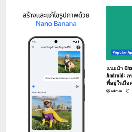
Popular A
แนะนำ Cha
Android: เ
ที่อยู่ในมือ
admin