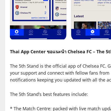
Thai App Center ขอแนะนำ Chelsea FC – The 5
The 5th Stand is the official app of Chelsea FC. 
your support and connect with fellow fans from 
notifications keeping you updated with all the 
The 5th Stand’s best features include:
* The Match Centre: packed with live match upd