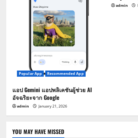
i
admin
o
n
Popular App
Recommended App
แอป Gemini แอปพลิเคชันผู้ช่วย AI
อัจฉริยะจาก Google
admin
January 21, 2026
YOU MAY HAVE MISSED