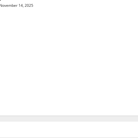
November 14, 2025