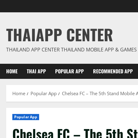
Skip
to
content
THAIAPP CENTER
THAILAND APP CENTER THAILAND MOBILE APP & GAMES
HOME
THAI APP
POPULAR APP
RECOMMENDED APP
Home
Popular App
Chelsea FC – The 5th Stand Mobile 
Popular App
Chelsea FC – The 5th S