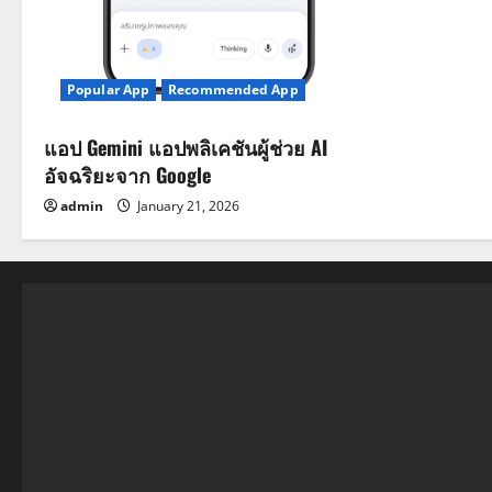
Popular App
Recommended App
แอป Gemini แอปพลิเคชันผู้ช่วย AI
อัจฉริยะจาก Google
admin
January 21, 2026