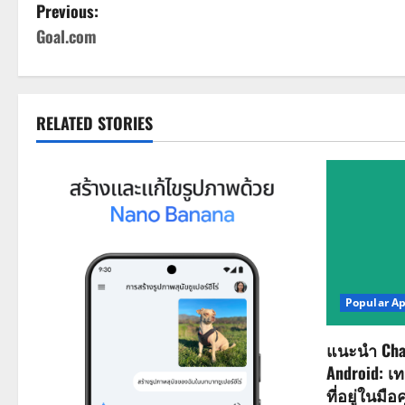
P
Previous:
Goal.com
o
s
t
RELATED STORIES
n
a
v
i
Popular A
g
a
แนะนำ Cha
Android: เ
t
ที่อยู่ในมือ