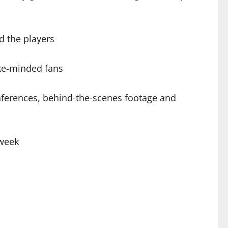
d the players
ike-minded fans
onferences, behind-the-scenes footage and
 week