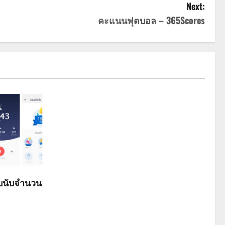
Next:
คะแนนฟุตบอล – 365Scores
ับนับจำนวน