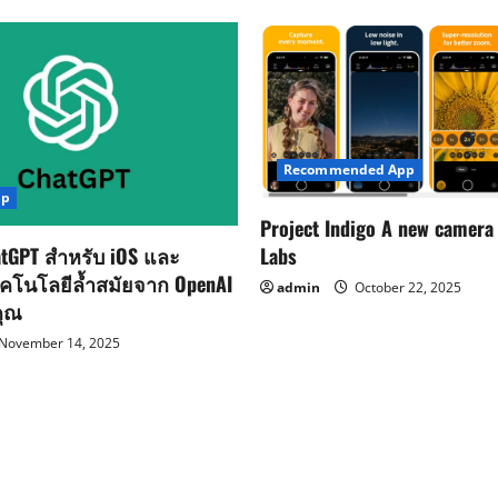
Recommended App
pp
Project Indigo A new camera
Labs
tGPT สำหรับ iOS และ
ทคโนโลยีล้ำสมัยจาก OpenAI
admin
October 22, 2025
คุณ
November 14, 2025