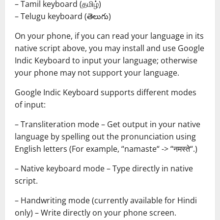
– Tamil keyboard (தமிழ்)
– Telugu keyboard (తెలుగు)
On your phone, if you can read your language in its
native script above, you may install and use Google
Indic Keyboard to input your language; otherwise
your phone may not support your language.
Google Indic Keyboard supports different modes
of input:
– Transliteration mode – Get output in your native
language by spelling out the pronunciation using
English letters (For example, “namaste“ -> “नमस्ते“.)
– Native keyboard mode – Type directly in native
script.
– Handwriting mode (currently available for Hindi
only) – Write directly on your phone screen.