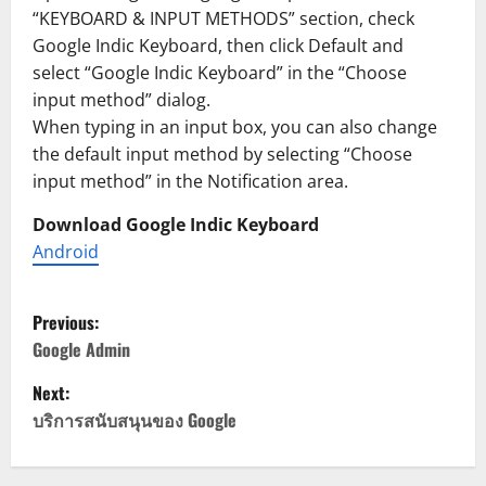
“KEYBOARD & INPUT METHODS” section, check
Google Indic Keyboard, then click Default and
select “Google Indic Keyboard” in the “Choose
input method” dialog.
When typing in an input box, you can also change
the default input method by selecting “Choose
input method” in the Notification area.
Download Google Indic Keyboard
Android
P
Previous:
o
Google Admin
Next:
s
บริการสนับสนุนของ Google
t