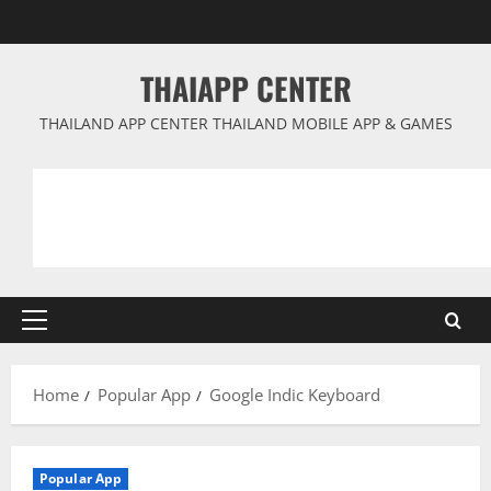
Skip
to
content
THAIAPP CENTER
THAILAND APP CENTER THAILAND MOBILE APP & GAMES
Primary
Menu
Home
Popular App
Google Indic Keyboard
Popular App