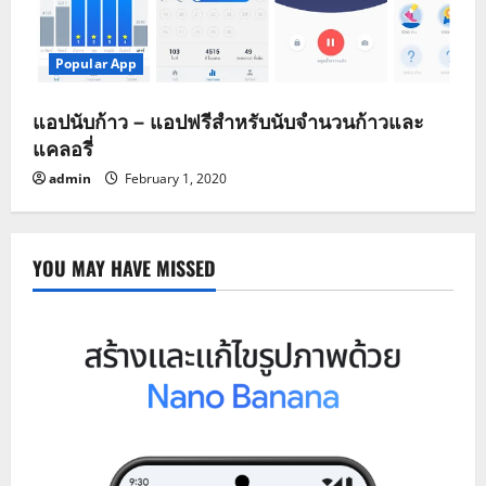
Popular App
แอปนับก้าว – แอปฟรีสำหรับนับจำนวนก้าวและ
แคลอรี่
admin
February 1, 2020
YOU MAY HAVE MISSED