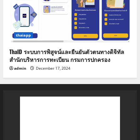
thaiapp
ThaID ระบบการพิสูจน์และยืนยันตัวตนทางดิจิทัล
สำนักบริหารการทะเบียน กรมการปกครอง
admin
December 17, 2024