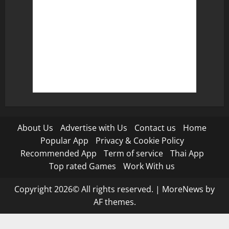
About Us
Advertise with Us
Contact us
Home
Popular App
Privacy & Cookie Policy
Recommended App
Term of service
Thai App
Top rated Games
Work With us
Copyright 2026© All rights reserved.
|
MoreNews
by
AF themes.