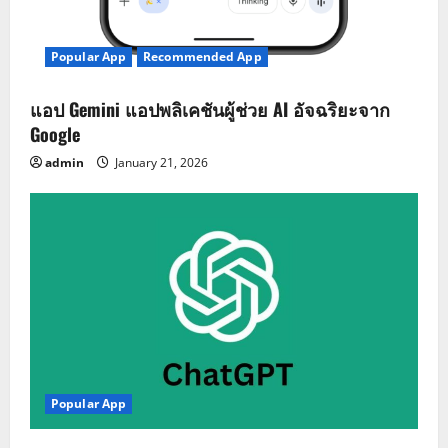
Popular App
Recommended App
แอป Gemini แอปพลิเคชันผู้ช่วย AI อัจฉริยะจาก
Google
admin
January 21, 2026
Popular App