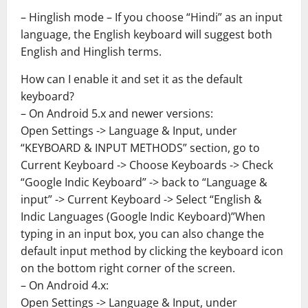
– Hinglish mode – If you choose “Hindi” as an input
language, the English keyboard will suggest both
English and Hinglish terms.
How can I enable it and set it as the default
keyboard?
– On Android 5.x and newer versions:
Open Settings -> Language & Input, under
“KEYBOARD & INPUT METHODS” section, go to
Current Keyboard -> Choose Keyboards -> Check
“Google Indic Keyboard” -> back to “Language &
input” -> Current Keyboard -> Select “English &
Indic Languages (Google Indic Keyboard)”When
typing in an input box, you can also change the
default input method by clicking the keyboard icon
on the bottom right corner of the screen.
– On Android 4.x:
Open Settings -> Language & Input, under