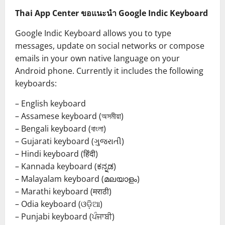
Thai App Center ขอแนะนำ Google Indic Keyboard
Google Indic Keyboard allows you to type
messages, update on social networks or compose
emails in your own native language on your
Android phone. Currently it includes the following
keyboards:
– English keyboard
– Assamese keyboard (অসমীয়া)
– Bengali keyboard (বাংলা)
– Gujarati keyboard (ગુજરાતી)
– Hindi keyboard (हिंदी)
– Kannada keyboard (ಕನ್ನಡ)
– Malayalam keyboard (മലയാളം)
– Marathi keyboard (मराठी)
– Odia keyboard (ଓଡ଼ିଆ)
– Punjabi keyboard (ਪੰਜਾਬੀ)