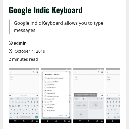
Google Indic Keyboard
Google Indic Keyboard allows you to type
messages
admin
October 4, 2019
2 minutes read