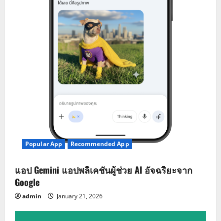
Popular App
Recommended App
แอป Gemini แอปพลิเคชันผู้ช่วย AI อัจฉริยะจาก
Google
admin
January 21, 2026