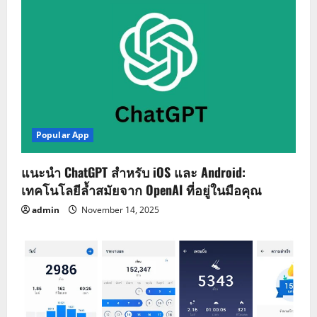
Popular App
แนะนำ ChatGPT สำหรับ iOS และ Android:
เทคโนโลยีล้ำสมัยจาก OpenAI ที่อยู่ในมือคุณ
admin
November 14, 2025