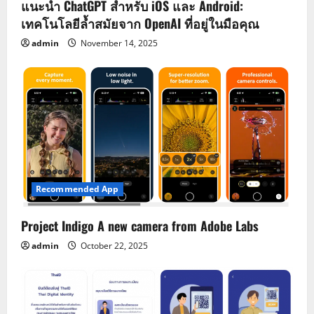
แนะนำ ChatGPT สำหรับ iOS และ Android:
เทคโนโลยีล้ำสมัยจาก OpenAI ที่อยู่ในมือคุณ
admin
November 14, 2025
Recommended App
Project Indigo A new camera from Adobe Labs
admin
October 22, 2025