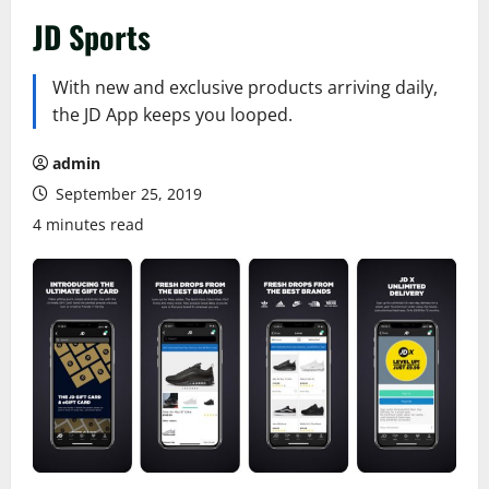
JD Sports
With new and exclusive products arriving daily,
the JD App keeps you looped.
admin
September 25, 2019
4 minutes read