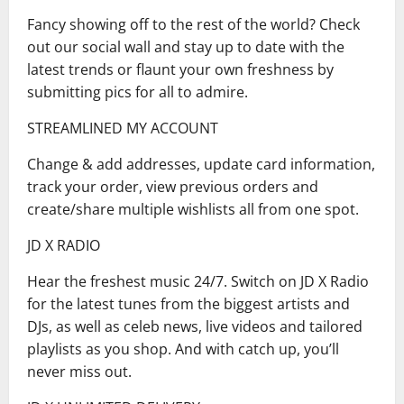
Fancy showing off to the rest of the world? Check
out our social wall and stay up to date with the
latest trends or flaunt your own freshness by
submitting pics for all to admire.
STREAMLINED MY ACCOUNT
Change & add addresses, update card information,
track your order, view previous orders and
create/share multiple wishlists all from one spot.
JD X RADIO
Hear the freshest music 24/7. Switch on JD X Radio
for the latest tunes from the biggest artists and
DJs, as well as celeb news, live videos and tailored
playlists as you shop. And with catch up, you’ll
never miss out.