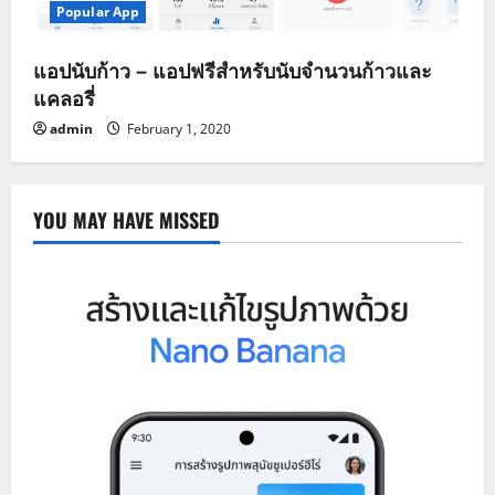
Popular App
แอปนับก้าว – แอปฟรีสำหรับนับจำนวนก้าวและ
แคลอรี่
admin
February 1, 2020
YOU MAY HAVE MISSED