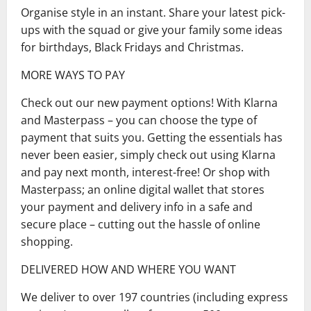
Organise style in an instant. Share your latest pick-
ups with the squad or give your family some ideas
for birthdays, Black Fridays and Christmas.
MORE WAYS TO PAY
Check out our new payment options! With Klarna
and Masterpass – you can choose the type of
payment that suits you. Getting the essentials has
never been easier, simply check out using Klarna
and pay next month, interest-free! Or shop with
Masterpass; an online digital wallet that stores
your payment and delivery info in a safe and
secure place – cutting out the hassle of online
shopping.
DELIVERED HOW AND WHERE YOU WANT
We deliver to over 197 countries (including express