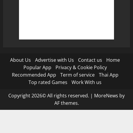
About Us
Advertise with Us
Contact us
Home
Popular App
Privacy & Cookie Policy
Recommended App
Term of service
Thai App
Top rated Games
Work With us
Copyright 2026© All rights reserved.
|
MoreNews
by
AF themes.