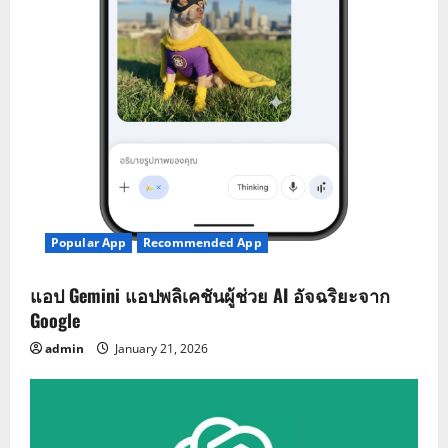
Popular App
Recommended App
แอป Gemini แอปพลิเคชันผู้ช่วย AI อัจฉริยะจาก
Google
admin
January 21, 2026