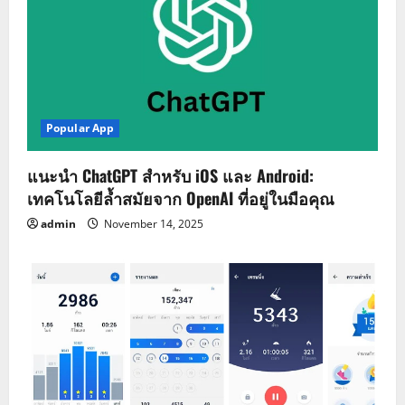
Popular App
แนะนำ ChatGPT สำหรับ iOS และ Android:
เทคโนโลยีล้ำสมัยจาก OpenAI ที่อยู่ในมือคุณ
admin
November 14, 2025