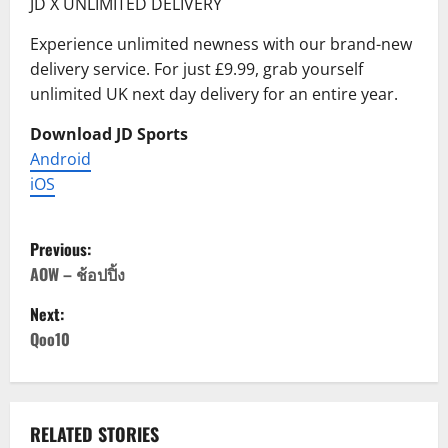
JD X UNLIMITED DELIVERY
Experience unlimited newness with our brand-new
delivery service. For just £9.99, grab yourself
unlimited UK next day delivery for an entire year.
Download JD Sports
Android
iOS
P
Previous:
o
AOW – ช้อปปิ้ง
Next:
s
Qoo10
t
n
RELATED STORIES