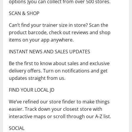
options )you can collect from over 500 stores.
SCAN & SHOP
Can’t find your trainer size in store? Scan the
product barcode, check out reviews and shop
items on your app anywhere.
INSTANT NEWS AND SALES UPDATES
Be the first to know about sales and exclusive
delivery offers. Turn on notifications and get
updates straight from us.
FIND YOUR LOCAL JD
We’ve refined our store finder to make things
easier. Track down your closest store with
interactive maps or scroll through our A-Z list.
SOCIAL