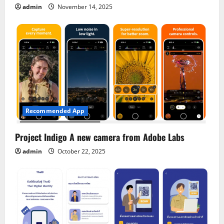
admin
November 14, 2025
Recommended App
Project Indigo A new camera from Adobe Labs
admin
October 22, 2025