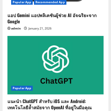
Popular App
Recommended App
แอป Gemini แอปพลิเคชันผู้ช่วย AI อัจฉริยะจาก
Google
admin
January 21, 2026
Popular App
แนะนำ ChatGPT สำหรับ iOS และ Android:
เทคโนโลยีล้ำสมัยจาก OpenAI ที่อยู่ในมือคุณ