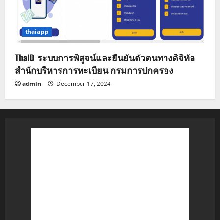
thaiapp
ThaID ระบบการพิสูจน์และยืนยันตัวตนทางดิจิทัล
สำนักบริหารการทะเบียน กรมการปกครอง
admin
December 17, 2024