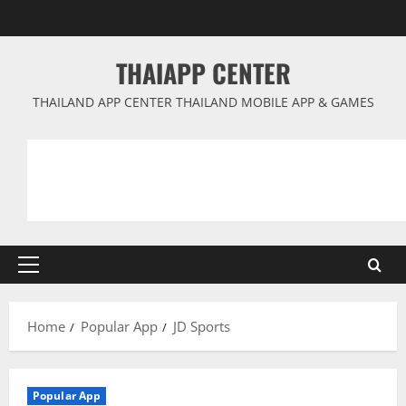
Skip
to
content
THAIAPP CENTER
THAILAND APP CENTER THAILAND MOBILE APP & GAMES
Primary
Menu
Home
Popular App
JD Sports
Popular App