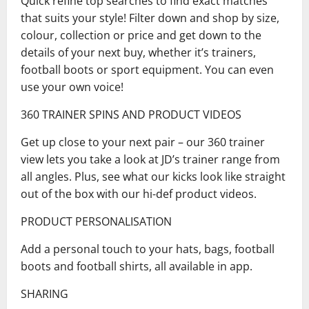
Quick refine top searches to find exact matches
that suits your style! Filter down and shop by size,
colour, collection or price and get down to the
details of your next buy, whether it’s trainers,
football boots or sport equipment. You can even
use your own voice!
360 TRAINER SPINS AND PRODUCT VIDEOS
Get up close to your next pair – our 360 trainer
view lets you take a look at JD’s trainer range from
all angles. Plus, see what our kicks look like straight
out of the box with our hi-def product videos.
PRODUCT PERSONALISATION
Add a personal touch to your hats, bags, football
boots and football shirts, all available in app.
SHARING