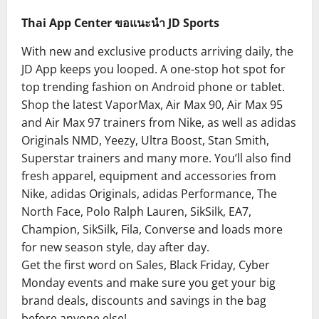
Thai App Center ขอแนะนำ JD Sports
With new and exclusive products arriving daily, the
JD App keeps you looped. A one-stop hot spot for
top trending fashion on Android phone or tablet.
Shop the latest VaporMax, Air Max 90, Air Max 95
and Air Max 97 trainers from Nike, as well as adidas
Originals NMD, Yeezy, Ultra Boost, Stan Smith,
Superstar trainers and many more. You’ll also find
fresh apparel, equipment and accessories from
Nike, adidas Originals, adidas Performance, The
North Face, Polo Ralph Lauren, SikSilk, EA7,
Champion, SikSilk, Fila, Converse and loads more
for new season style, day after day.
Get the first word on Sales, Black Friday, Cyber
Monday events and make sure you get your big
brand deals, discounts and savings in the bag
before anyone else!