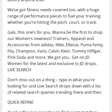
We’ve got fitness needs covered too, with a huge
range of performance pieces to fuel your training
whether you’re hitting the pitch, court, or track.
Gals, this one’s for you. Wanna be the first to shop
our Women’s newness? Trainers, Apparel and
Accessories from adidas, Nike, Ellesse, Puma Fenty,
Fila, Champion, Vans, Calvin Klein, Tommy Hilfiger,
Pink Soda and more. We got you.. Get on JD
Women for the latest and exclusive to JD drops.
LIVE SEARCH
Don’t miss out on a thing – type in what you’re
looking for and Live Search drops down with a list
of related search queries trending there and then.
QUICK REFINE