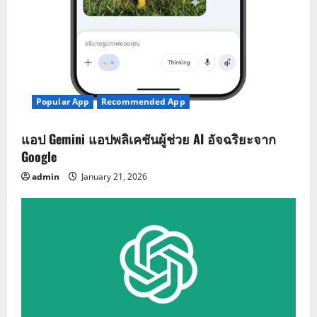
Popular App
Recommended App
แอป Gemini แอปพลิเคชันผู้ช่วย AI อัจฉริยะจาก
Google
admin
January 21, 2026