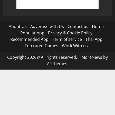
About Us
Advertise with Us
Contact us
Home
Popular App
Privacy & Cookie Policy
Recommended App
Term of service
Thai App
Top rated Games
Work With us
Copyright 2026© All rights reserved.
|
MoreNews
by
AF themes.