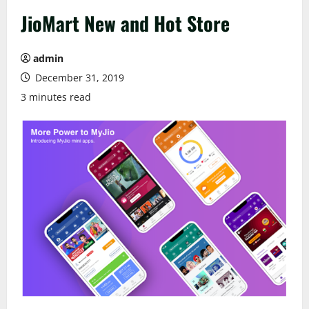
JioMart New and Hot Store
admin
December 31, 2019
3 minutes read