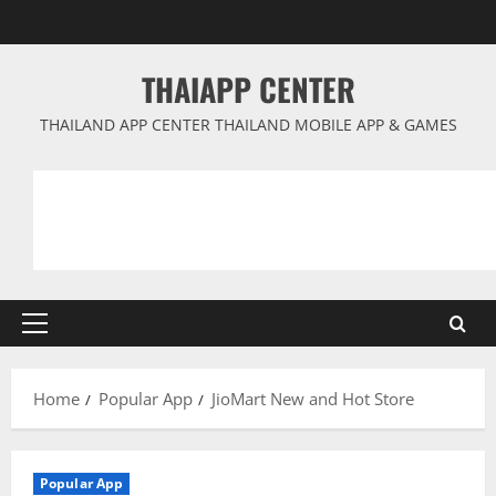
Skip
to
content
THAIAPP CENTER
THAILAND APP CENTER THAILAND MOBILE APP & GAMES
Primary
Menu
Home
Popular App
JioMart New and Hot Store
Popular App