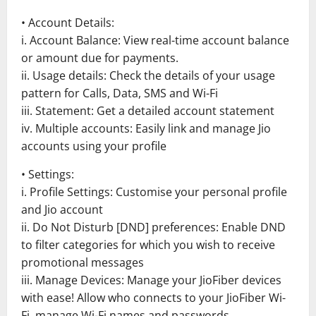
• Account Details:
i. Account Balance: View real-time account balance
or amount due for payments.
ii. Usage details: Check the details of your usage
pattern for Calls, Data, SMS and Wi-Fi
iii. Statement: Get a detailed account statement
iv. Multiple accounts: Easily link and manage Jio
accounts using your profile
• Settings:
i. Profile Settings: Customise your personal profile
and Jio account
ii. Do Not Disturb [DND] preferences: Enable DND
to filter categories for which you wish to receive
promotional messages
iii. Manage Devices: Manage your JioFiber devices
with ease! Allow who connects to your JioFiber Wi-
Fi, manage Wi-Fi names and passwords.