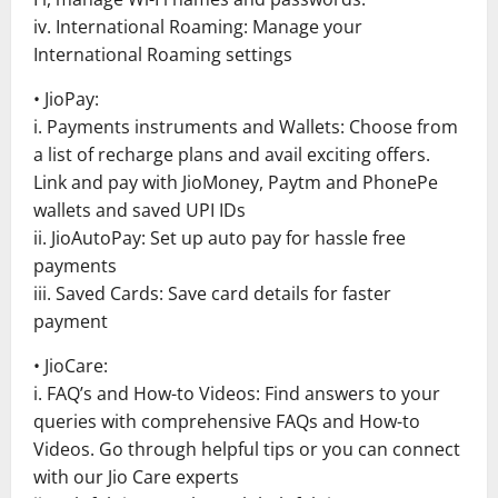
iv. International Roaming: Manage your
International Roaming settings
• JioPay:
i. Payments instruments and Wallets: Choose from
a list of recharge plans and avail exciting offers.
Link and pay with JioMoney, Paytm and PhonePe
wallets and saved UPI IDs
ii. JioAutoPay: Set up auto pay for hassle free
payments
iii. Saved Cards: Save card details for faster
payment
• JioCare:
i. FAQ’s and How-to Videos: Find answers to your
queries with comprehensive FAQs and How-to
Videos. Go through helpful tips or you can connect
with our Jio Care experts