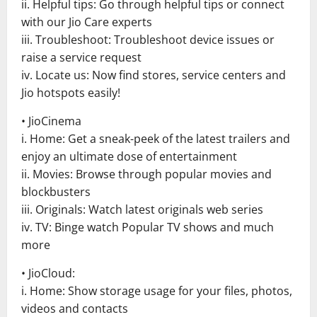
ii. Helpful tips: Go through helpful tips or connect
with our Jio Care experts
iii. Troubleshoot: Troubleshoot device issues or
raise a service request
iv. Locate us: Now find stores, service centers and
Jio hotspots easily!
• JioCinema
i. Home: Get a sneak-peek of the latest trailers and
enjoy an ultimate dose of entertainment
ii. Movies: Browse through popular movies and
blockbusters
iii. Originals: Watch latest originals web series
iv. TV: Binge watch Popular TV shows and much
more
• JioCloud:
i. Home: Show storage usage for your files, photos,
videos and contacts