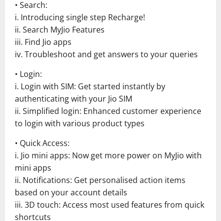
• Search:
i. Introducing single step Recharge!
ii. Search MyJio Features
iii. Find Jio apps
iv. Troubleshoot and get answers to your queries
• Login:
i. Login with SIM: Get started instantly by
authenticating with your Jio SIM
ii. Simplified login: Enhanced customer experience
to login with various product types
• Quick Access:
i. Jio mini apps: Now get more power on MyJio with
mini apps
ii. Notifications: Get personalised action items
based on your account details
iii. 3D touch: Access most used features from quick
shortcuts