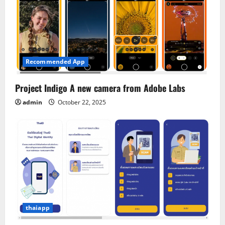
Recommended App
Project Indigo A new camera from Adobe Labs
admin
October 22, 2025
thaiapp