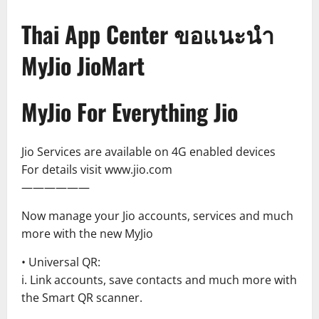
Thai App Center ขอแนะนำ
MyJio JioMart
MyJio For Everything Jio
Jio Services are available on 4G enabled devices
For details visit www.jio.com
——————
Now manage your Jio accounts, services and much
more with the new MyJio
• Universal QR:
i. Link accounts, save contacts and much more with
the Smart QR scanner.