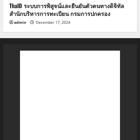
ThaID ระบบการพิสูจน์และยืนยันตัวตนทางดิจิทัล
สำนักบริหารการทะเบียน กรมการปกครอง
admin
December 17, 2024