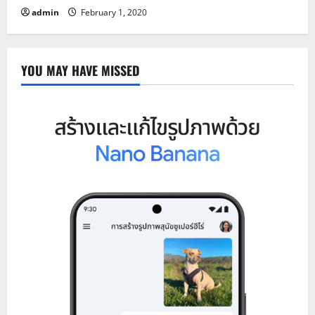
admin
February 1, 2020
YOU MAY HAVE MISSED