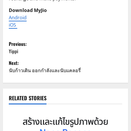
Download MyJio
Android
iOS
P
Previous:
o
Yippi
Next:
s
นับก้าวเดิน ออกกําลังและนับแคลอรี่
t
n
RELATED STORIES
a
v
i