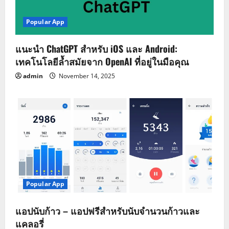
Popular App
แนะนำ ChatGPT สำหรับ iOS และ Android:
เทคโนโลยีล้ำสมัยจาก OpenAI ที่อยู่ในมือคุณ
admin
November 14, 2025
Popular App
แอปนับก้าว – แอปฟรีสำหรับนับจำนวนก้าวและ
แคลอรี่