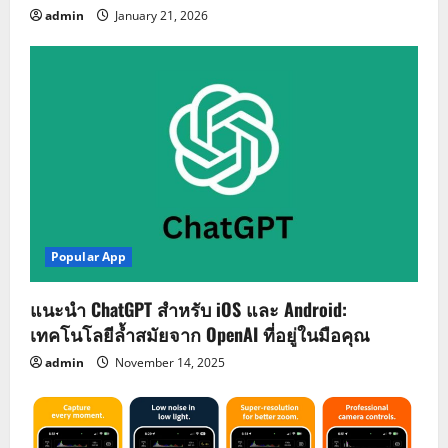
admin
January 21, 2026
Popular App
แนะนำ ChatGPT สำหรับ iOS และ Android:
เทคโนโลยีล้ำสมัยจาก OpenAI ที่อยู่ในมือคุณ
admin
November 14, 2025