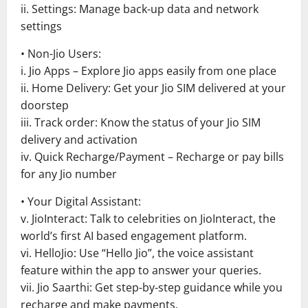
ii. Settings: Manage back-up data and network
settings
• Non-Jio Users:
i. Jio Apps – Explore Jio apps easily from one place
ii. Home Delivery: Get your Jio SIM delivered at your
doorstep
iii. Track order: Know the status of your Jio SIM
delivery and activation
iv. Quick Recharge/Payment – Recharge or pay bills
for any Jio number
• Your Digital Assistant:
v. JioInteract: Talk to celebrities on JioInteract, the
world’s first AI based engagement platform.
vi. HelloJio: Use “Hello Jio”, the voice assistant
feature within the app to answer your queries.
vii. Jio Saarthi: Get step-by-step guidance while you
recharge and make payments.