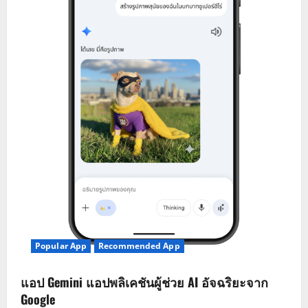
Popular App
Recommended App
แอป Gemini แอปพลิเคชันผู้ช่วย AI อัจฉริยะจาก
Google