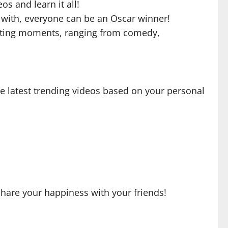
s and learn it all!
nc with, everyone can be an Oscar winner!
resting moments, ranging from comedy,
e latest trending videos based on your personal
share your happiness with your friends!