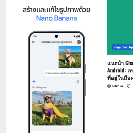
n
a
v
i
Popular A
g
a
แนะนำ Cha
Android: เ
t
ที่อยู่ในมือ
i
admin
o
n