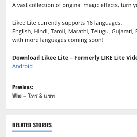
A vast collection of original magic effects, turn 
Likee Lite currently supports 16 languages:
English, Hindi, Tamil, Marathi, Telugu, Gujarati
with more languages coming soon!
Download Likee Lite – Formerly LIKE Lite Vid
Android
P
Previous:
Who – โทร & แชท
o
s
t
RELATED STORIES