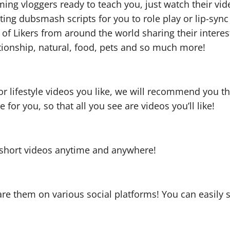
ng vloggers ready to teach you, just watch their video
sting dubsmash scripts for you to role play or lip-sy
s of Likers from around the world sharing their inte
ationship, natural, food, pets and so much more!
r lifestyle videos you like, we will recommend you th
 for you, so that all you see are videos you’ll like!
y short videos anytime and anywhere!
re them on various social platforms! You can easily 