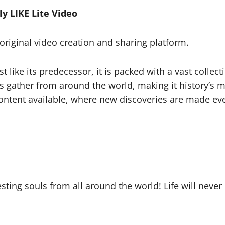
y LIKE Lite Video
l original video creation and sharing platform.
t like its predecessor, it is packed with a vast collect
ars gather from around the world, making it history’
ontent available, where new discoveries are made eve
sting souls from all around the world! Life will never