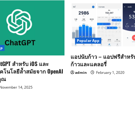
Popular App
pp
แอปนับก้าว – แอปฟรีสำหร
tGPT สำหรับ iOS และ
ก้าวและแคลอรี่
ทคโนโลยีล้ำสมัยจาก OpenAI
admin
February 1, 2020
คุณ
November 14, 2025