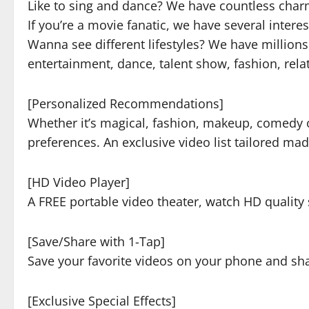
Like to sing and dance? We have countless charmi
If you’re a movie fanatic, we have several intere
Wanna see different lifestyles? We have million
entertainment, dance, talent show, fashion, rel
[Personalized Recommendations]
Whether it’s magical, fashion, makeup, comedy o
preferences. An exclusive video list tailored made
[HD Video Player]
A FREE portable video theater, watch HD qualit
[Save/Share with 1-Tap]
Save your favorite videos on your phone and sha
[Exclusive Special Effects]