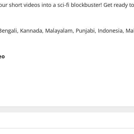
your short videos into a sci-fi blockbuster! Get ready 
, Bengali, Kannada, Malayalam, Punjabi, Indonesia, Ma
eo