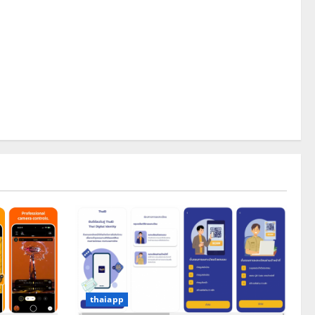
thaiapp