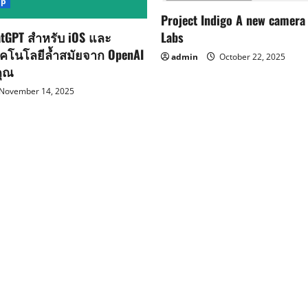
pp
Project Indigo A new camera
Labs
tGPT สำหรับ iOS และ
ทคโนโลยีล้ำสมัยจาก OpenAI
admin
October 22, 2025
คุณ
November 14, 2025