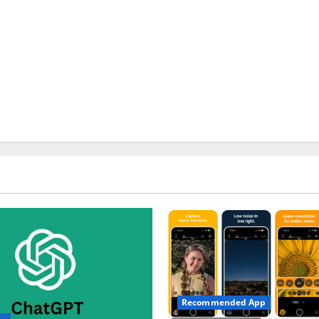
Recommended App