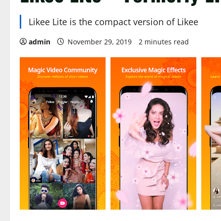
Likee Lite is the compact version of Likee
admin
November 29, 2019
2 minutes read