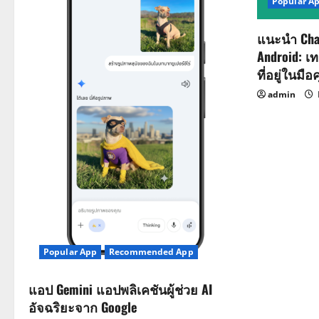
Popular A
แนะนำ Cha
Android: เ
ที่อยู่ในมือ
admin
Popular App
Recommended App
แอป Gemini แอปพลิเคชันผู้ช่วย AI
อัจฉริยะจาก Google