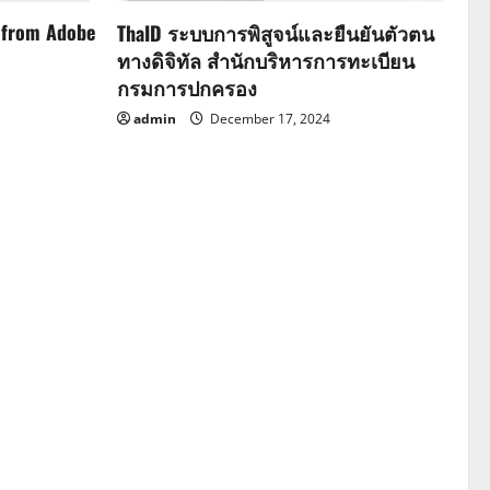
 from Adobe
ThaID ระบบการพิสูจน์และยืนยันตัวตน
ทางดิจิทัล สำนักบริหารการทะเบียน
กรมการปกครอง
admin
December 17, 2024