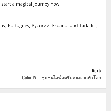
to start a magical journey now!
lay, Português, Pусский, Español and Türk dili,
Next:
Cube TV – ชุมชนไลฟ์สตรีมเกมจากทั่วโลก