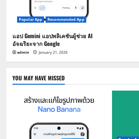
Popular App
Recommended App
แอป Gemini แอปพลิเคชันผู้ช่วย AI
อัจฉริยะจาก Google
admin
January 21, 2026
YOU MAY HAVE MISSED