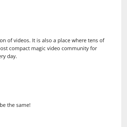
ion of videos. It is also a place where tens of
s most compact magic video community for
ry day.
 be the same!