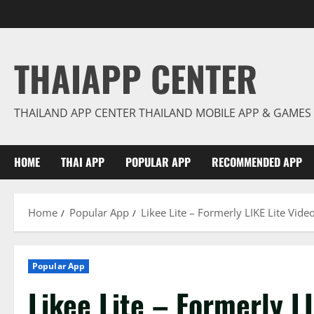
Skip
to
content
THAIAPP CENTER
THAILAND APP CENTER THAILAND MOBILE APP & GAMES
HOME
THAI APP
POPULAR APP
RECOMMENDED APP
Home
Popular App
Likee Lite – Formerly LIKE Lite Vide
Popular App
Likee Lite – Formerly L