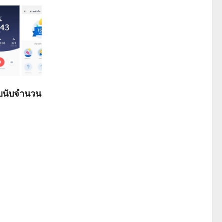
ับนับจำนวน