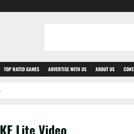
TOP RATED GAMES
ADVERTISE WITH US
ABOUT US
CONT
o
IKE Lite Video