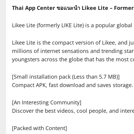
Thai App Center ขอแนะนำ Likee Lite – Formerl
Likee Lite (formerly LIKE Lite) is a popular globa
Likee Lite is the compact version of Likee, and jus
millions of internet sensations and trending st
youngsters across the globe that has the most c
[Small installation pack (Less than 5.7 MB)]
Compact APK, fast download and saves storage.
[An Interesting Community]
Discover the best videos, cool people, and intere
[Packed with Content]