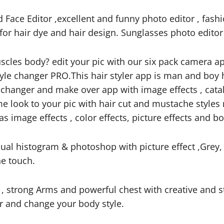
Face Editor ,excellent and funny photo editor , fash
n for hair dye and hair design. Sunglasses photo edito
muscles body? edit your pic with our six pack camera
le changer PRO.This hair styler app is man and boy 
ace changer and make over app with image effects , cat
 look to your pic with hair cut and mustache styles
 image effects , color effects, picture effects and bo
sual histogram & photoshop with picture effect ,Grey,
ne touch.
 , strong Arms and powerful chest with creative and 
or and change your body style.