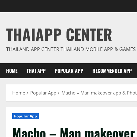
Skip
to
content
THAIAPP CENTER
THAILAND APP CENTER THAILAND MOBILE APP & GAMES
HOME
THAI APP
POPULAR APP
RECOMMENDED APP
Home
Popular App
Macho – Man makeover app & Photo
Popular App
Macho – Man makeover 