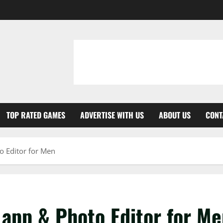
TOP RATED GAMES
ADVERTISE WITH US
ABOUT US
CONT
 Editor for Men
app & Photo Editor for Me