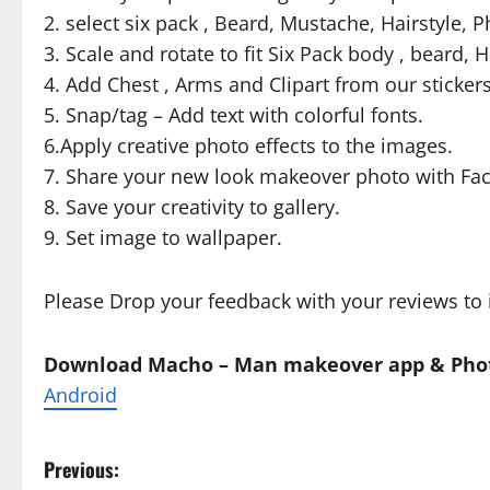
2. select six pack , Beard, Mustache, Hairstyle,
3. Scale and rotate to fit Six Pack body , beard, 
4. Add Chest , Arms and Clipart from our sticker
5. Snap/tag – Add text with colorful fonts.
6.Apply creative photo effects to the images.
7. Share your new look makeover photo with Fac
8. Save your creativity to gallery.
9. Set image to wallpaper.
Please Drop your feedback with your reviews to 
Download Macho – Man makeover app & Phot
Android
P
Previous: