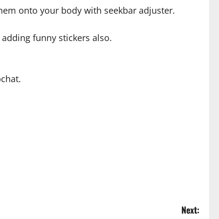
 them onto your body with seekbar adjuster.
 adding funny stickers also.
chat.
Next: