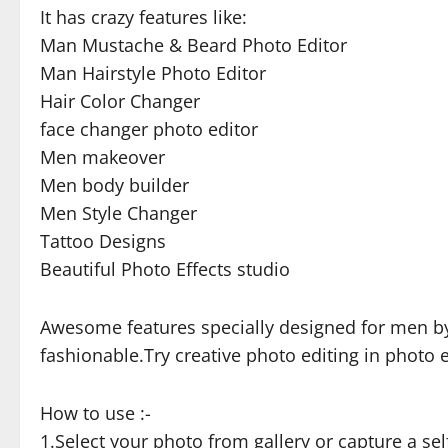
It has crazy features like:
Man Mustache & Beard Photo Editor
Man Hairstyle Photo Editor
Hair Color Changer
face changer photo editor
Men makeover
Men body builder
Men Style Changer
Tattoo Designs
Beautiful Photo Effects studio
Awesome features specially designed for men by
fashionable.Try creative photo editing in photo e
How to use :-
1.Select your photo from gallery or capture a se