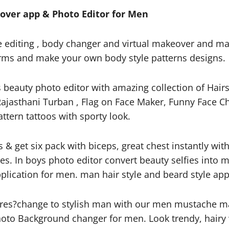
ver app & Photo Editor for Men
e editing , body changer and virtual makeover and m
 Arms and make your own body style patterns designs.
beauty photo editor with amazing collection of Hairs
ajasthani Turban , Flag on Face Maker, Funny Face Cha
attern tattoos with sporty look.
s & get six pack with biceps, great chest instantly wi
yles. In boys photo editor convert beauty selfies int
lication for men. man hair style and beard style app
res?change to stylish man with our men mustache m
oto Background changer for men. Look trendy, hairy w