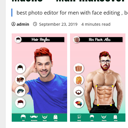
best photo editor for men with face editing ,
admin
September 23, 2019
4 minutes read