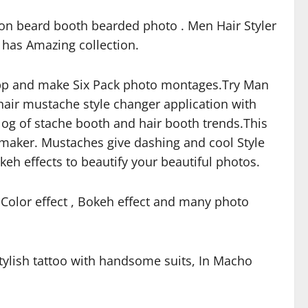
ion beard booth bearded photo . Men Hair Styler
r has Amazing collection.
 app and make Six Pack photo montages.Try Man
hair mustache style changer application with
alog of stache booth and hair booth trends.This
 maker. Mustaches give dashing and cool Style
keh effects to beautify your beautiful photos.
 Color effect , Bokeh effect and many photo
stylish tattoo with handsome suits, In Macho