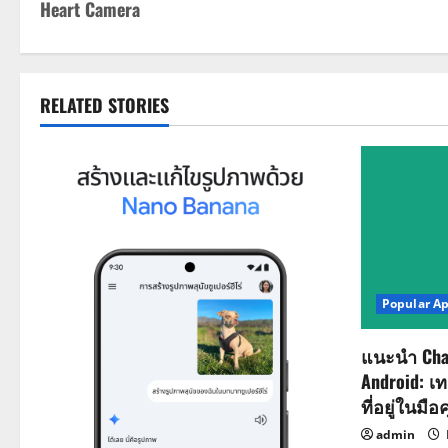
Heart Camera
o
s
t
RELATED STORIES
n
a
v
i
Popular A
g
a
แนะนำ Cha
Android: เ
t
ที่อยู่ในมือ
admin