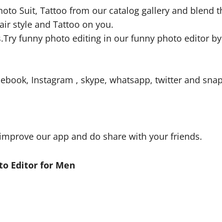
 Photo Suit, Tattoo from our catalog gallery and blend
Hair style and Tattoo on you.
s.Try funny photo editing in our funny photo editor by
ebook, Instagram , skype, whatsapp, twitter and snap
improve our app and do share with your friends.
o Editor for Men