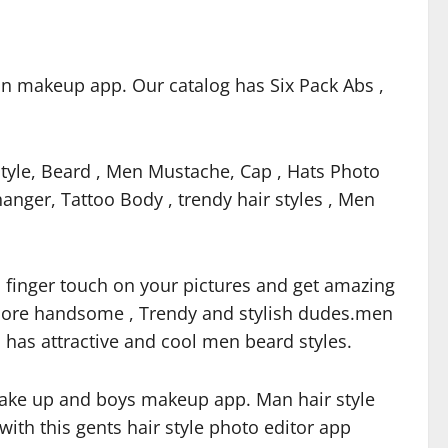
an makeup app. Our catalog has Six Pack Abs ,
tyle, Beard , Men Mustache, Cap , Hats Photo
nger, Tattoo Body , trendy hair styles , Men
th finger touch on your pictures and get amazing
o more handsome , Trendy and stylish dudes.men
 has attractive and cool men beard styles.
ake up and boys makeup app. Man hair style
ith this gents hair style photo editor app