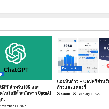
Popular App
pp
แอปนับก้าว – แอปฟรีสำหร
tGPT สำหรับ iOS และ
ก้าวและแคลอรี่
ทคโนโลยีล้ำสมัยจาก OpenAI
admin
February 1, 2020
คุณ
November 14, 2025