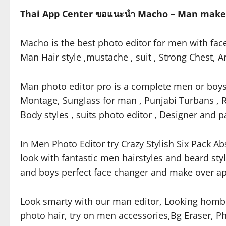
Thai App Center ขอแนะนำ Macho – Man makeo
Macho is the best photo editor for men with fac
Man Hair style ,mustache , suit , Strong Chest,
Man photo editor pro is a complete men or boys 
Montage, Sunglass for man , Punjabi Turbans , R
Body styles , suits photo editor , Designer and p
In Men Photo Editor try Crazy Stylish Six Pack Ab
look with fantastic men hairstyles and beard st
and boys perfect face changer and make over app
Look smarty with our man editor, Looking homb
photo hair, try on men accessories,Bg Eraser, Ph