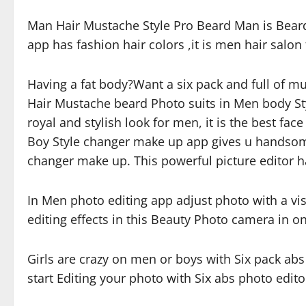
Man Hair Mustache Style Pro Beard Man is Beard 
app has fashion hair colors ,it is men hair salo
Having a fat body?Want a six pack and full of 
Hair Mustache beard Photo suits in Men body Sty
royal and stylish look for men, it is the best f
Boy Style changer make up app gives u handsome
changer make up. This powerful picture editor has
In Men photo editing app adjust photo with a vi
editing effects in this Beauty Photo camera in o
Girls are crazy on men or boys with Six pack abs
start Editing your photo with Six abs photo edit