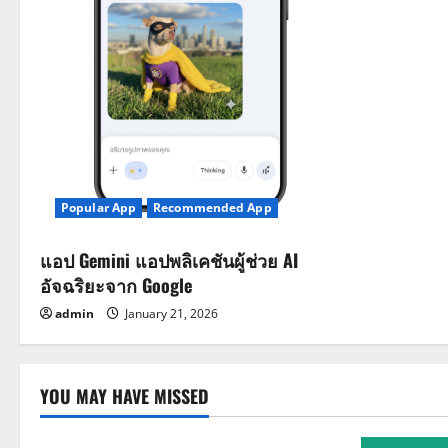
i
o
n
Popular App
Recommended App
แอป Gemini แอปพลิเคชันผู้ช่วย AI
อัจฉริยะจาก Google
admin
January 21, 2026
YOU MAY HAVE MISSED