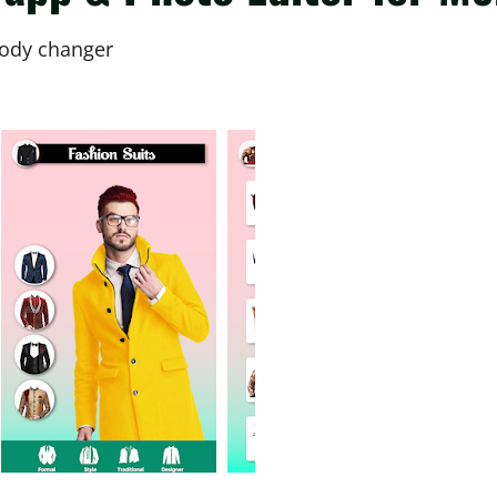
 body changer