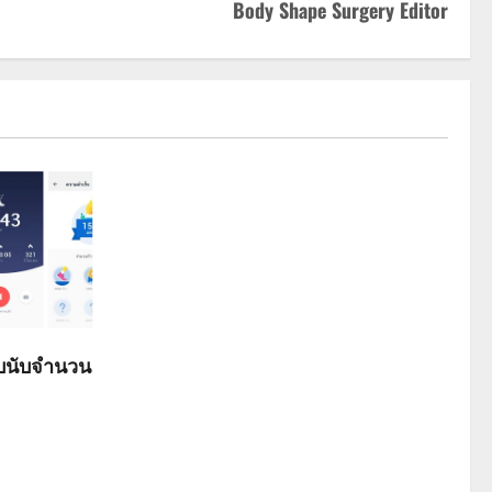
Body Shape Surgery Editor
ับนับจำนวน