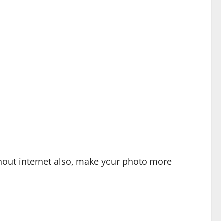
hout internet also, make your photo more