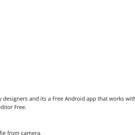
 designers and its a Free Android app that works wit
ditor Free.
lfie from camera.