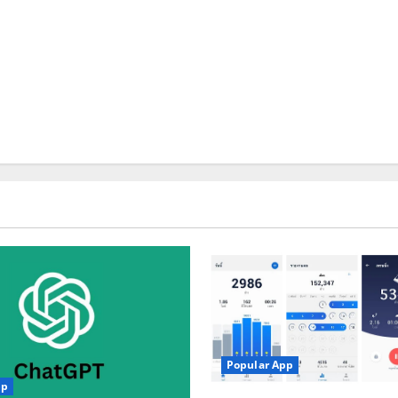
Popular App
pp