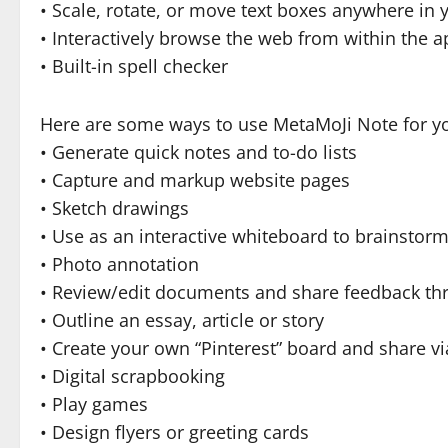
• Scale, rotate, or move text boxes anywhere in
• Interactively browse the web from within the 
• Built-in spell checker
Here are some ways to use MetaMoJi Note for yo
• Generate quick notes and to-do lists
• Capture and markup website pages
• Sketch drawings
• Use as an interactive whiteboard to brainsto
• Photo annotation
• Review/edit documents and share feedback th
• Outline an essay, article or story
• Create your own “Pinterest” board and share vi
• Digital scrapbooking
• Play games
• Design flyers or greeting cards