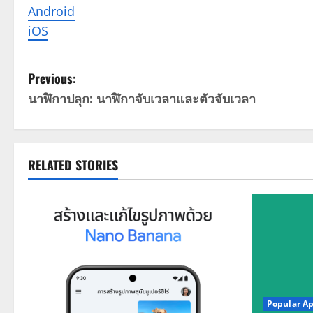
Android
iOS
P
Previous:
นาฬิกาปลุก: นาฬิกาจับเวลาและตัวจับเวลา
o
s
t
RELATED STORIES
n
a
v
i
Popular A