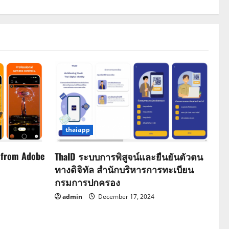
thaiapp
 from Adobe
ThaID ระบบการพิสูจน์และยืนยันตัวตน
ทางดิจิทัล สำนักบริหารการทะเบียน
กรมการปกครอง
admin
December 17, 2024