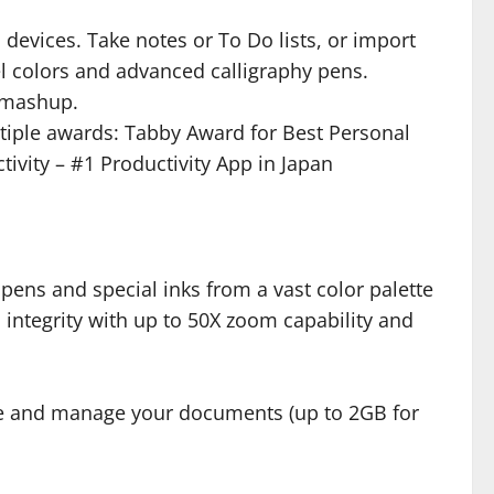
devices. Take notes or To Do lists, or import
el colors and advanced calligraphy pens.
l mashup.
ltiple awards: Tabby Award for Best Personal
tivity – #1 Productivity App in Japan
 pens and special inks from a vast color palette
 integrity with up to 50X zoom capability and
save and manage your documents (up to 2GB for