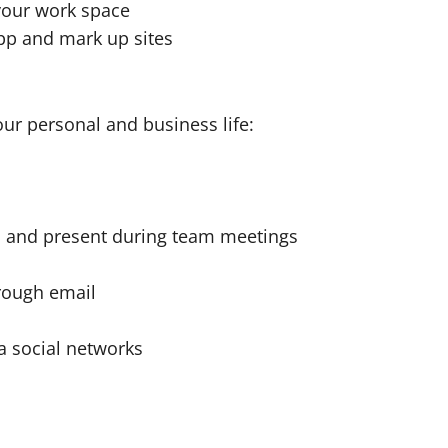
 your work space
app and mark up sites
ur personal and business life:
rm and present during team meetings
rough email
a social networks