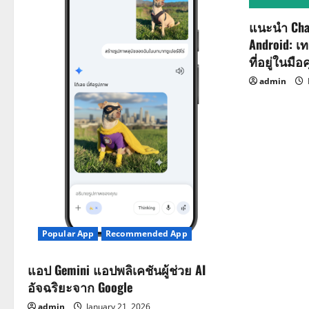
g
a
แนะนำ Cha
Android: เ
t
ที่อยู่ในมือ
i
admin
o
n
Popular App
Recommended App
แอป Gemini แอปพลิเคชันผู้ช่วย AI
อัจฉริยะจาก Google
admin
January 21, 2026