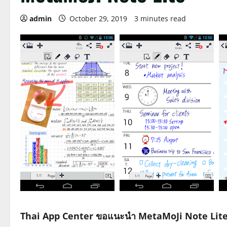
admin
October 29, 2019
3 minutes read
Thai App Center ขอแนะนำ MetaMoJi Note Lit