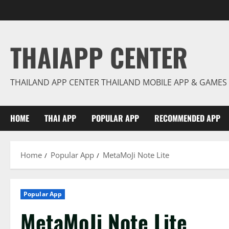
Skip
to
content
THAIAPP CENTER
THAILAND APP CENTER THAILAND MOBILE APP & GAMES
HOME
THAI APP
POPULAR APP
RECOMMENDED APP
Home
Popular App
MetaMoJi Note Lite
Popular App
MetaMoJi Note Lite