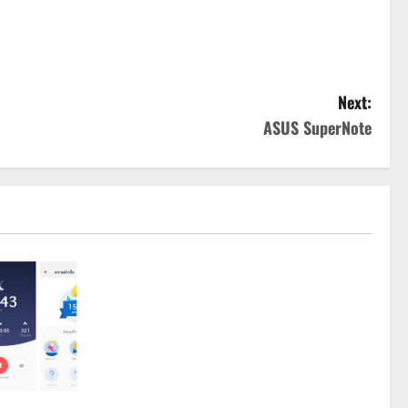
Next:
ASUS SuperNote