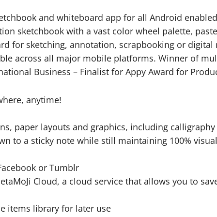
ketchbook and whiteboard app for all Android enabled 
ution sketchbook with a vast color wheel palette, past
ard for sketching, annotation, scrapbooking or digita
able across all major mobile platforms. Winner of mu
national Business – Finalist for Appy Award for Produc
where, anytime!
ens, paper layouts and graphics, including calligraphy
 to a sticky note while still maintaining 100% visual
, Facebook or Tumblr
o MetaMoJi Cloud, a cloud service that allows you to 
e items library for later use