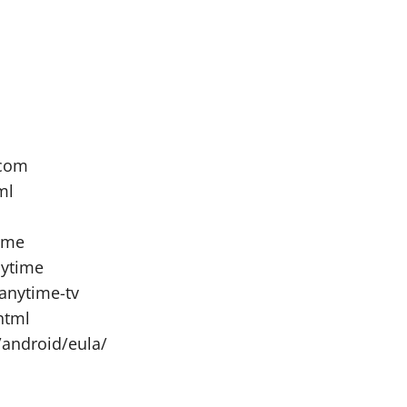
.com
ml
ime
nytime
anytime-tv
html
/android/eula/