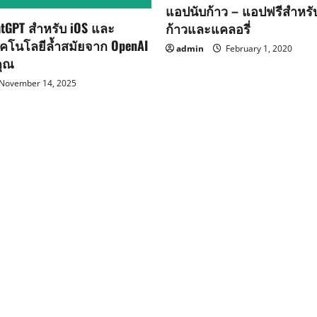
แอปนับก้าว – แอปฟรีสำหร
tGPT สำหรับ iOS และ
ก้าวและแคลอรี่
ทคโนโลยีล้ำสมัยจาก OpenAI
admin
February 1, 2020
คุณ
November 14, 2025