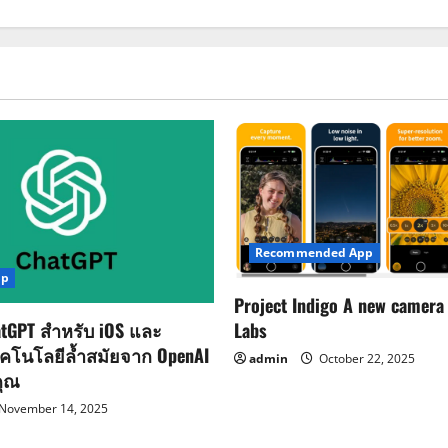
Recommended App
pp
Project Indigo A new camera
Labs
tGPT สำหรับ iOS และ
ทคโนโลยีล้ำสมัยจาก OpenAI
admin
October 22, 2025
คุณ
November 14, 2025