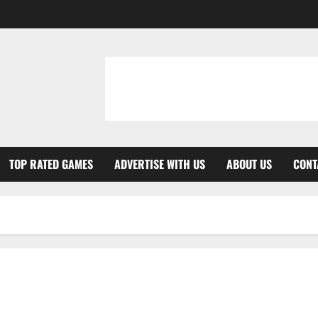
TOP RATED GAMES
ADVERTISE WITH US
ABOUT US
CONT