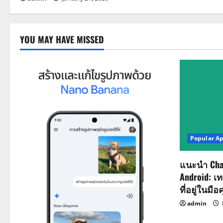
YOU MAY HAVE MISSED
Popular A
แนะนำ Cha
Android: เ
ที่อยู่ในมือ
admin