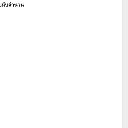
ับนับจำนวน