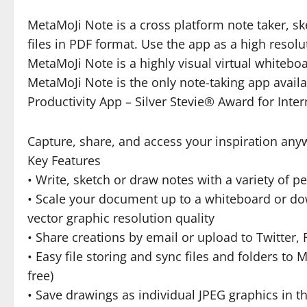
MetaMoJi Note is a cross platform note taker, s
files in PDF format. Use the app as a high resol
MetaMoJi Note is a highly visual virtual whitebo
MetaMoJi Note is the only note-taking app avail
Productivity App – Silver Stevie® Award for Inter
Capture, share, and access your inspiration any
Key Features
• Write, sketch or draw notes with a variety of p
• Scale your document up to a whiteboard or down
vector graphic resolution quality
• Share creations by email or upload to Twitter
• Easy file storing and sync files and folders t
free)
• Save drawings as individual JPEG graphics in th