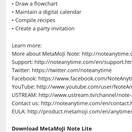
• Draw a flowchart
• Maintain a digital calendar
• Compile recipes
• Create a party invitation
Learn more:
More about MetaMoJi Note: http://noteanytime
Support: http://noteanytime.com/en/support.ht
Twitter: https://twitter.com/noteanytime
Facebook: https://www.facebook.com/NoteAnyt
YouTube: http://www.youtube.com/user/NoteA
USTREAM: http://www.ustream.tv/channel/note-
Contact us: http://noteanytime.com/en/contact.
EULA: http://product.metamoji.com/en/anytime
Download MetaMoJi Note Lite