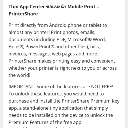
Thai App Center ขอแนะนำ Mobile Print –
PrinterShare
Print directly from Android phone or tablet to
almost any printer! Print photos, emails,
documents (including PDF, Microsoft® Word,
Excel®, PowerPoint® and other files), bills,
invoices, messages, web pages and more.
PrinterShare makes printing easy and convenient
whether your printer is right next to you or across
the world!
IMPORTANT: Some of the features are NOT FREE!
To unlock these features, you would need to
purchase and install the PrinterShare Premium Key
app, a stand-alone tiny application that simply
needs to be installed on the device to unlock the
Premium Features of the free app.