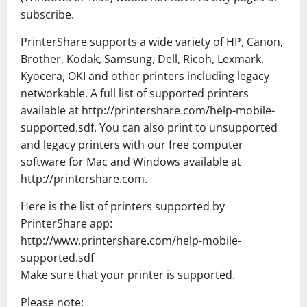
subscribe.
PrinterShare supports a wide variety of HP, Canon,
Brother, Kodak, Samsung, Dell, Ricoh, Lexmark,
Kyocera, OKI and other printers including legacy
networkable. A full list of supported printers
available at http://printershare.com/help-mobile-
supported.sdf. You can also print to unsupported
and legacy printers with our free computer
software for Mac and Windows available at
http://printershare.com.
Here is the list of printers supported by
PrinterShare app:
http://www.printershare.com/help-mobile-
supported.sdf
Make sure that your printer is supported.
Please note: