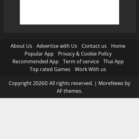
About Us
Advertise with Us
Contact us
Home
Popular App
Privacy & Cookie Policy
Recommended App
Term of service
Thai App
Top rated Games
Work With us
Copyright 2026© All rights reserved.
|
MoreNews
by
AF themes.