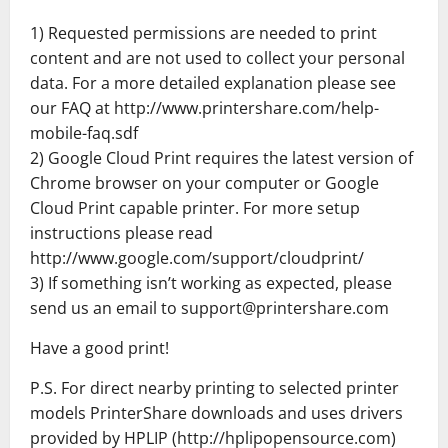
1) Requested permissions are needed to print
content and are not used to collect your personal
data. For a more detailed explanation please see
our FAQ at http://www.printershare.com/help-
mobile-faq.sdf
2) Google Cloud Print requires the latest version of
Chrome browser on your computer or Google
Cloud Print capable printer. For more setup
instructions please read
http://www.google.com/support/cloudprint/
3) If something isn’t working as expected, please
send us an email to support@printershare.com
Have a good print!
P.S. For direct nearby printing to selected printer
models PrinterShare downloads and uses drivers
provided by HPLIP (http://hplipopensource.com)