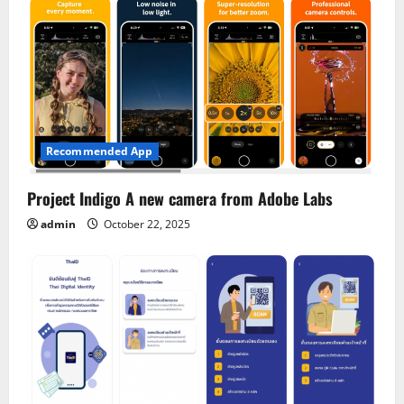
Recommended App
Project Indigo A new camera from Adobe Labs
admin
October 22, 2025