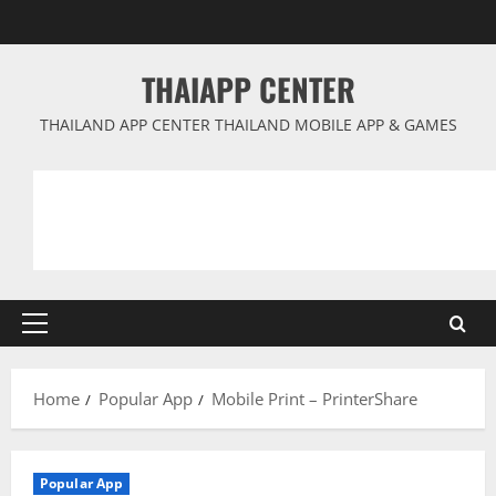
Skip
to
content
THAIAPP CENTER
THAILAND APP CENTER THAILAND MOBILE APP & GAMES
Primary
Menu
Home
Popular App
Mobile Print – PrinterShare
Popular App