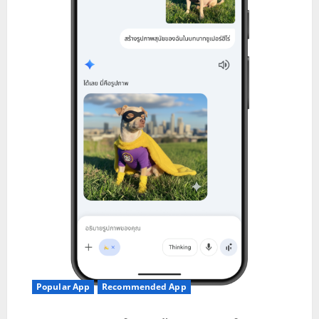
Popular App
Recommended App