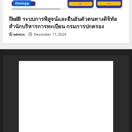
thaiapp
ThaID ระบบการพิสูจน์และยืนยันตัวตนทางดิจิทัล
สำนักบริหารการทะเบียน กรมการปกครอง
admin
December 17, 2024