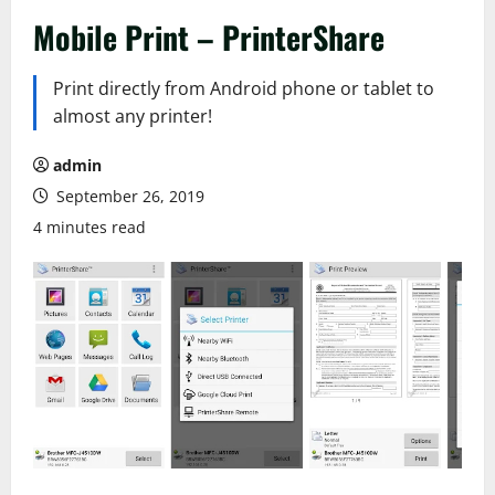
Mobile Print – PrinterShare
Print directly from Android phone or tablet to
almost any printer!
admin
September 26, 2019
4 minutes read