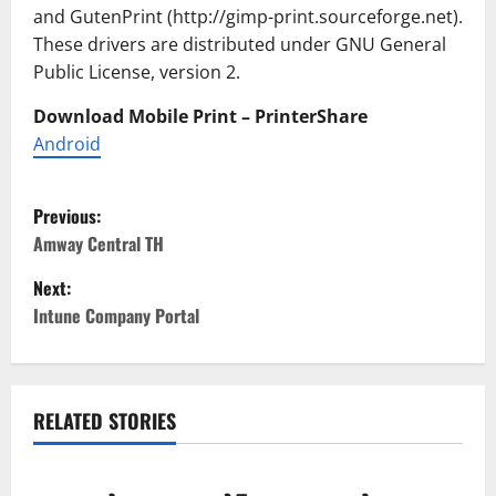
and GutenPrint (http://gimp-print.sourceforge.net).
These drivers are distributed under GNU General
Public License, version 2.
Download Mobile Print – PrinterShare
Android
P
Previous:
o
Amway Central TH
Next:
s
Intune Company Portal
t
n
RELATED STORIES
a
v