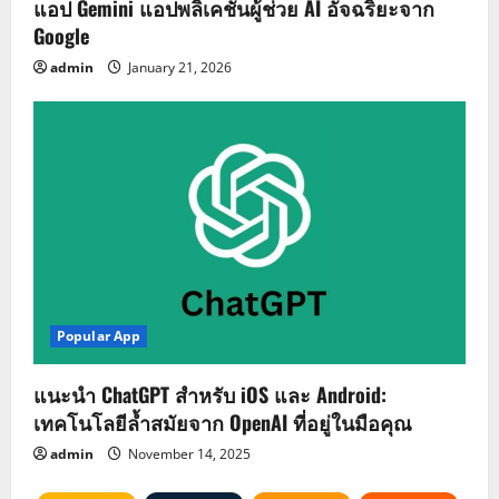
แอป Gemini แอปพลิเคชันผู้ช่วย AI อัจฉริยะจาก
Google
admin
January 21, 2026
Popular App
แนะนำ ChatGPT สำหรับ iOS และ Android:
เทคโนโลยีล้ำสมัยจาก OpenAI ที่อยู่ในมือคุณ
admin
November 14, 2025