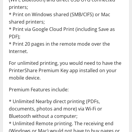
printers;
* Print on Windows shared (SMB/CIFS) or Mac
shared printers;
* Print via Google Cloud Print (including Save as
PDF);
* Print 20 pages in the remote mode over the
Internet.
For unlimited printing, you would need to have the
PrinterShare Premium Key app installed on your
mobile device.
Premium Features include:
* Unlimited Nearby direct printing (PDFs,
documents, photos and more) via Wi-Fi or
Bluetooth without a computer;
* Unlimited Remote printing. The receiving end
(Windows or Mac) would not have to buy pages or