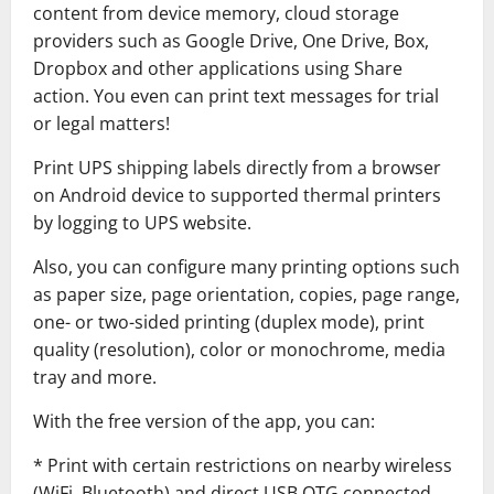
content from device memory, cloud storage
providers such as Google Drive, One Drive, Box,
Dropbox and other applications using Share
action. You even can print text messages for trial
or legal matters!
Print UPS shipping labels directly from a browser
on Android device to supported thermal printers
by logging to UPS website.
Also, you can configure many printing options such
as paper size, page orientation, copies, page range,
one- or two-sided printing (duplex mode), print
quality (resolution), color or monochrome, media
tray and more.
With the free version of the app, you can:
* Print with certain restrictions on nearby wireless
(WiFi, Bluetooth) and direct USB OTG connected