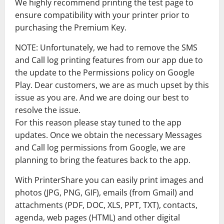
We highly recommend printing the test page to
ensure compatibility with your printer prior to
purchasing the Premium Key.
NOTE: Unfortunately, we had to remove the SMS
and Call log printing features from our app due to
the update to the Permissions policy on Google
Play. Dear customers, we are as much upset by this
issue as you are. And we are doing our best to
resolve the issue.
For this reason please stay tuned to the app
updates. Once we obtain the necessary Messages
and Call log permissions from Google, we are
planning to bring the features back to the app.
With PrinterShare you can easily print images and
photos (JPG, PNG, GIF), emails (from Gmail) and
attachments (PDF, DOC, XLS, PPT, TXT), contacts,
agenda, web pages (HTML) and other digital