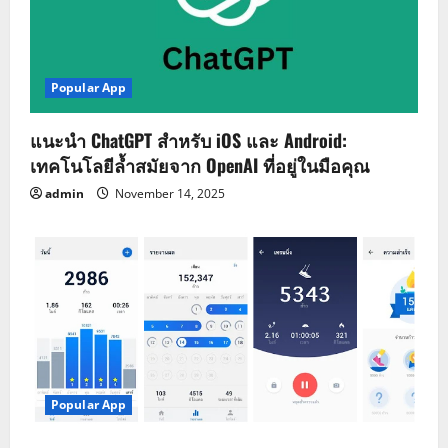
Popular App
แนะนำ ChatGPT สำหรับ iOS และ Android:
เทคโนโลยีล้ำสมัยจาก OpenAI ที่อยู่ในมือคุณ
admin
November 14, 2025
Popular App