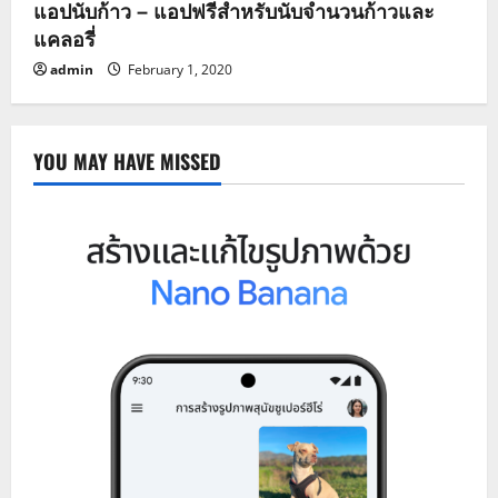
แอปนับก้าว – แอปฟรีสำหรับนับจำนวนก้าวและ
แคลอรี่
admin
February 1, 2020
YOU MAY HAVE MISSED