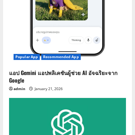
Popular App
Recommended App
แอป Gemini แอปพลิเคชันผู้ช่วย AI อัจฉริยะจาก
Google
admin
January 21, 2026