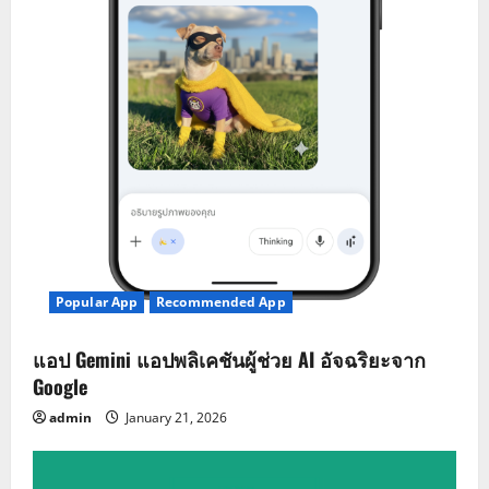
Popular App
Recommended App
แอป Gemini แอปพลิเคชันผู้ช่วย AI อัจฉริยะจาก
Google
admin
January 21, 2026