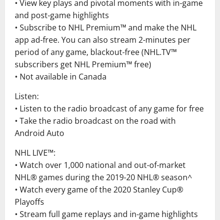
• View key plays and pivotal moments with in-game
and post-game highlights
• Subscribe to NHL Premium™ and make the NHL
app ad-free. You can also stream 2-minutes per
period of any game, blackout-free (NHL.TV™
subscribers get NHL Premium™ free)
• Not available in Canada
Listen:
• Listen to the radio broadcast of any game for free
• Take the radio broadcast on the road with
Android Auto
NHL LIVE™:
• Watch over 1,000 national and out-of-market
NHL® games during the 2019-20 NHL® season^
• Watch every game of the 2020 Stanley Cup®
Playoffs
• Stream full game replays and in-game highlights