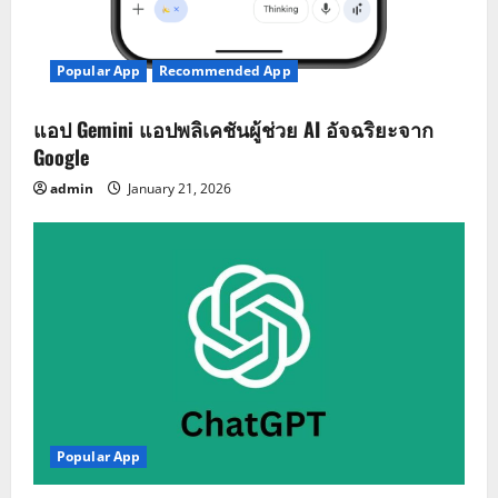
Popular App
Recommended App
แอป Gemini แอปพลิเคชันผู้ช่วย AI อัจฉริยะจาก
Google
admin
January 21, 2026
Popular App