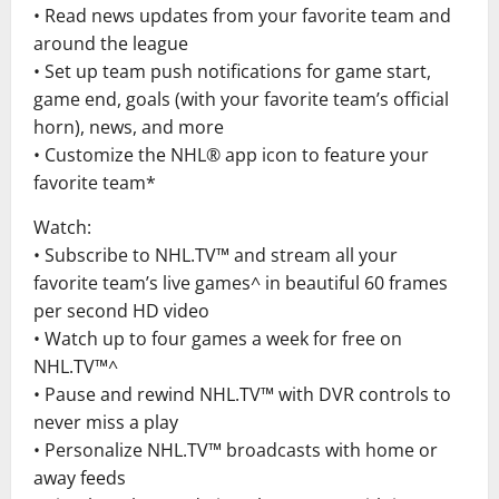
• Read news updates from your favorite team and
around the league
• Set up team push notifications for game start,
game end, goals (with your favorite team’s official
horn), news, and more
• Customize the NHL® app icon to feature your
favorite team*
Watch:
• Subscribe to NHL.TV™ and stream all your
favorite team’s live games^ in beautiful 60 frames
per second HD video
• Watch up to four games a week for free on
NHL.TV™^
• Pause and rewind NHL.TV™ with DVR controls to
never miss a play
• Personalize NHL.TV™ broadcasts with home or
away feeds