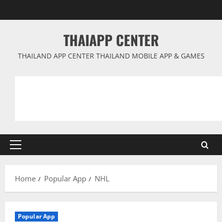
Skip
to
content
THAIAPP CENTER
THAILAND APP CENTER THAILAND MOBILE APP & GAMES
Primary
Menu
Home
Popular App
NHL
Popular App