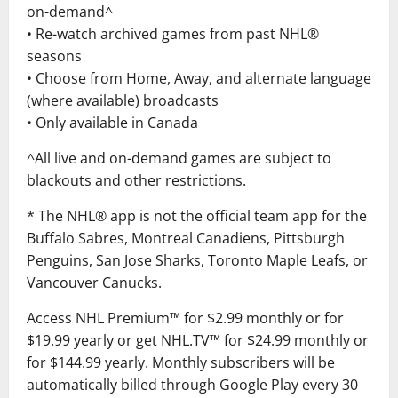
on-demand^
• Re-watch archived games from past NHL®
seasons
• Choose from Home, Away, and alternate language
(where available) broadcasts
• Only available in Canada
^All live and on-demand games are subject to
blackouts and other restrictions.
* The NHL® app is not the official team app for the
Buffalo Sabres, Montreal Canadiens, Pittsburgh
Penguins, San Jose Sharks, Toronto Maple Leafs, or
Vancouver Canucks.
Access NHL Premium™ for $2.99 monthly or for
$19.99 yearly or get NHL.TV™ for $24.99 monthly or
for $144.99 yearly. Monthly subscribers will be
automatically billed through Google Play every 30