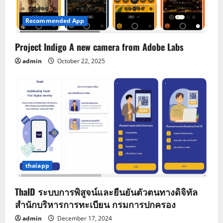
Recommended App
Project Indigo A new camera from Adobe Labs
admin
October 22, 2025
thaiapp
ThaID ระบบการพิสูจน์และยืนยันตัวตนทางดิจิทัล
สำนักบริหารการทะเบียน กรมการปกครอง
admin
December 17, 2024