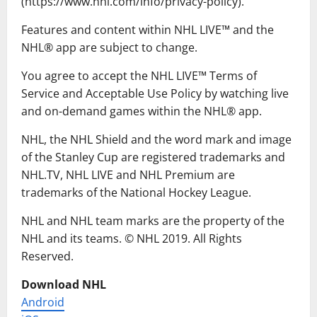
(https://www.nhl.com/info/privacy-policy).
Features and content within NHL LIVE™ and the
NHL® app are subject to change.
You agree to accept the NHL LIVE™ Terms of
Service and Acceptable Use Policy by watching live
and on-demand games within the NHL® app.
NHL, the NHL Shield and the word mark and image
of the Stanley Cup are registered trademarks and
NHL.TV, NHL LIVE and NHL Premium are
trademarks of the National Hockey League.
NHL and NHL team marks are the property of the
NHL and its teams. © NHL 2019. All Rights
Reserved.
Download NHL
Android