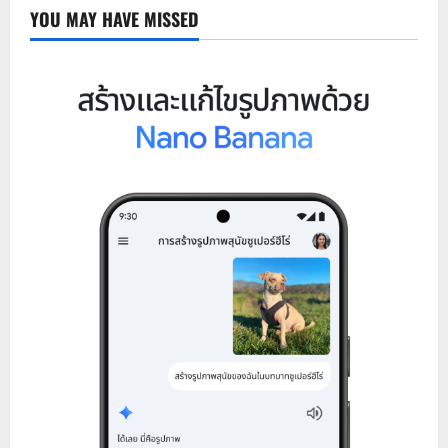
YOU MAY HAVE MISSED