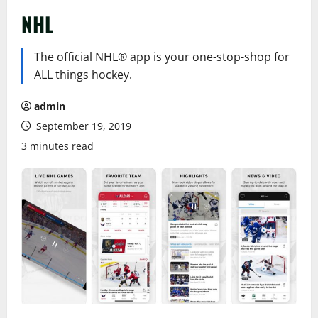
NHL
The official NHL® app is your one-stop-shop for
ALL things hockey.
admin
September 19, 2019
3 minutes read