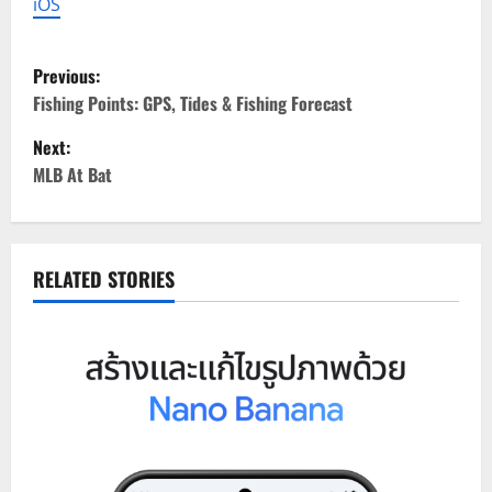
iOS
P
Previous:
o
Fishing Points: GPS, Tides & Fishing Forecast
Next:
s
MLB At Bat
t
n
RELATED STORIES
a
v
i
g
a