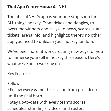
Thai App Center ขอแนะนำ NHL
The official NHL® app is your one-stop-shop for
ALL things hockey. From dekes and dangles, to
overtime winners and cellys, to news, scores, stats,
tickets, arena info, and highlights; there’s no other
app you need to unleash your hockey fandom.
We’ve been hard at work creating new ways for you
to immerse yourself in hockey this season. Here’s
what we’ve been working on.
Key Features:
Follow:
• Follow every game this season from puck drop
until the final horn
• Stay up-to-date with every team’s scores,
schedules, standings, videos, and rosters