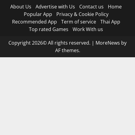
About Us
Advertise with Us
Contact us
Home
Popular App
Privacy & Cookie Policy
Recommended App
Term of service
Thai App
Top rated Games
Work With us
Copyright 2026© All rights reserved.
|
MoreNews
by
AF themes.