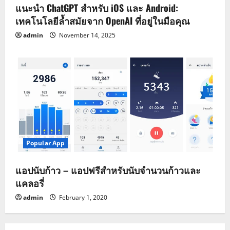
แนะนำ ChatGPT สำหรับ iOS และ Android:
เทคโนโลยีล้ำสมัยจาก OpenAI ที่อยู่ในมือคุณ
admin
November 14, 2025
Popular App
แอปนับก้าว – แอปฟรีสำหรับนับจำนวนก้าวและ
แคลอรี่
admin
February 1, 2020