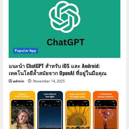
Popular App
แนะนำ ChatGPT สำหรับ iOS และ Android:
เทคโนโลยีล้ำสมัยจาก OpenAI ที่อยู่ในมือคุณ
admin
November 14, 2025