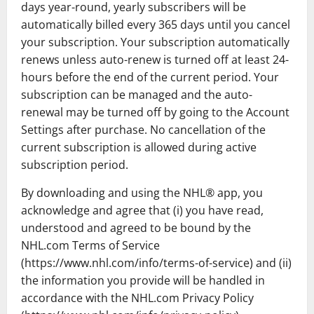
days year-round, yearly subscribers will be
automatically billed every 365 days until you cancel
your subscription. Your subscription automatically
renews unless auto-renew is turned off at least 24-
hours before the end of the current period. Your
subscription can be managed and the auto-
renewal may be turned off by going to the Account
Settings after purchase. No cancellation of the
current subscription is allowed during active
subscription period.
By downloading and using the NHL® app, you
acknowledge and agree that (i) you have read,
understood and agreed to be bound by the
NHL.com Terms of Service
(https://www.nhl.com/info/terms-of-service) and (ii)
the information you provide will be handled in
accordance with the NHL.com Privacy Policy