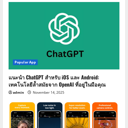
Popular App
แนะนำ ChatGPT สำหรับ iOS และ Android:
เทคโนโลยีล้ำสมัยจาก OpenAI ที่อยู่ในมือคุณ
admin
November 14, 2025