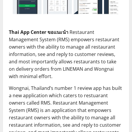
Thai App Center ขอแนะนำ
Restaurant
Management System (RMS) empowers restaurant
owners with the ability to manage all restaurant
information, see and reply to customer reviews,
and most importantly allows restaurants to take
on delivery orders from LINEMAN and Wongnai
with minimal effort.
Wongnai, Thailand’s number 1 review app has built
a new application which caters to restuarant
owners called RMS. Restaurant Management
System (RMS) is an application that empowers
restaurant owners with the ability to manage all
restaurant information, see and reply to customer