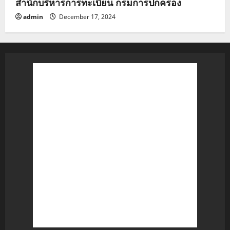
สำนักบริหารการทะเบียน กรมการปกครอง
admin
December 17, 2024