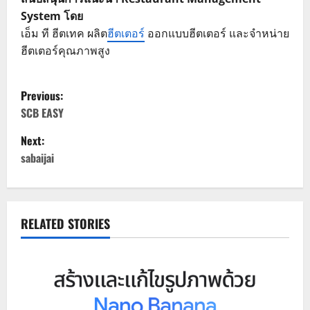
System โดย
เอ็ม ที ฮีตเทค ผลิต
ฮีตเตอร์
ออกแบบฮีตเตอร์ และจำหน่าย
ฮีตเตอร์คุณภาพสูง
P
Previous:
o
SCB EASY
Next:
s
sabaijai
t
n
RELATED STORIES
a
v
i