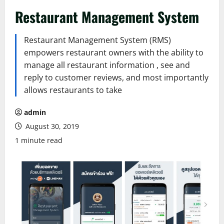
Restaurant Management System
Restaurant Management System (RMS)
empowers restaurant owners with the ability to
manage all restaurant information , see and
reply to customer reviews, and most importantly
allows restaurants to take
admin
August 30, 2019
1 minute read