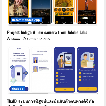
Recommended App
Project Indigo A new camera from Adobe Labs
admin
October 22, 2025
thaiapp
ThaID ระบบการพิสูจน์และยืนยันตัวตนทางดิจิทัล