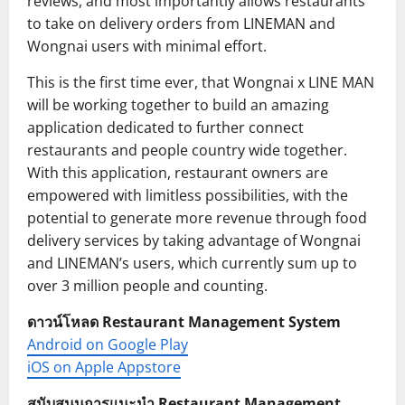
reviews, and most importantly allows restaurants
to take on delivery orders from LINEMAN and
Wongnai users with minimal effort.
This is the first time ever, that Wongnai x LINE MAN
will be working together to build an amazing
application dedicated to further connect
restaurants and people country wide together.
With this application, restaurant owners are
empowered with limitless possibilities, with the
potential to generate more revenue through food
delivery services by taking advantage of Wongnai
and LINEMAN’s users, which currently sum up to
over 3 million people and counting.
ดาวน์โหลด Restaurant Management System
Android on Google Play
iOS on Apple Appstore
สนับสนุนการแนะนำ Restaurant Management