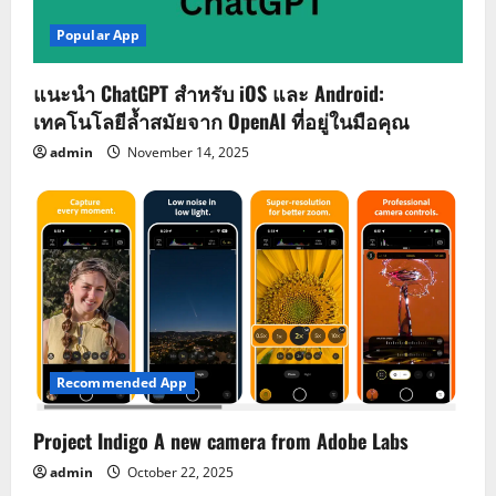
Popular App
แนะนำ ChatGPT สำหรับ iOS และ Android:
เทคโนโลยีล้ำสมัยจาก OpenAI ที่อยู่ในมือคุณ
admin
November 14, 2025
Recommended App
Project Indigo A new camera from Adobe Labs
admin
October 22, 2025