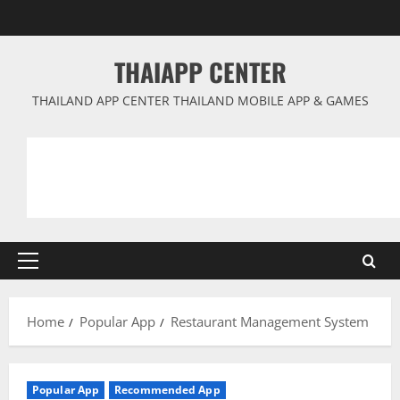
Skip
to
content
THAIAPP CENTER
THAILAND APP CENTER THAILAND MOBILE APP & GAMES
Primary
Menu
Home
Popular App
Restaurant Management System
Popular App
Recommended App