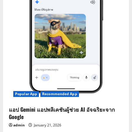
Popular App
Recommended App
แอป Gemini แอปพลิเคชันผู้ช่วย AI อัจฉริยะจาก
Google
admin
January 21, 2026