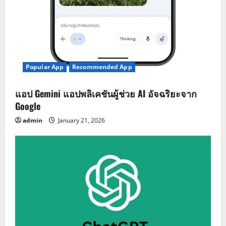
Popular App
Recommended App
แอป Gemini แอปพลิเคชันผู้ช่วย AI อัจฉริยะจาก
Google
admin
January 21, 2026