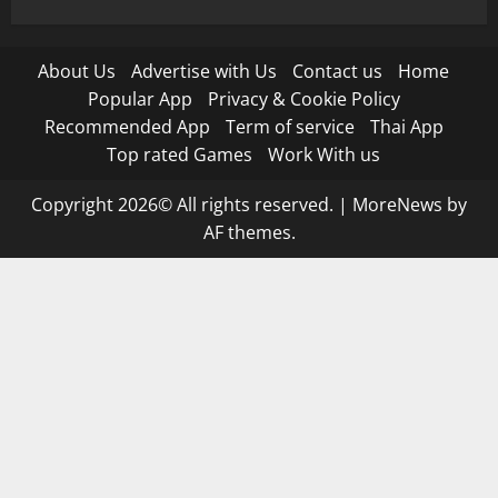
About Us
Advertise with Us
Contact us
Home
Popular App
Privacy & Cookie Policy
Recommended App
Term of service
Thai App
Top rated Games
Work With us
Copyright 2026© All rights reserved.
|
MoreNews
by
AF themes.