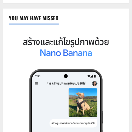
YOU MAY HAVE MISSED