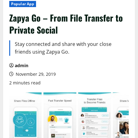
Popular App
Zapya Go – From File Transfer to
Private Social
Stay connected and share with your close
friends using Zapya Go.
admin
November 29, 2019
2 minutes read