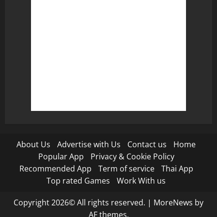
About Us
Advertise with Us
Contact us
Home
Popular App
Privacy & Cookie Policy
Recommended App
Term of service
Thai App
Top rated Games
Work With us
Copyright 2026© All rights reserved.
|
MoreNews
by
AF themes.