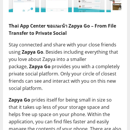
Thai App Center ขอแนะนำ Zapya Go – From File
Transfer to Private Social
Stay connected and share with your close friends
using
Zapya Go
. Besides including everything that
you love about Zapya into a smaller
package,
Zapya Go
provides you with a completely
private social platform. Only your circle of closest
friends can see and interact with you on this new
social platform.
Zapya Go
prides itself for being small in size so
that it takes up less of your storage space and
helps free up space on your phone. Within the
application, you can find files faster and easily
manage the contents of your phone. There are also