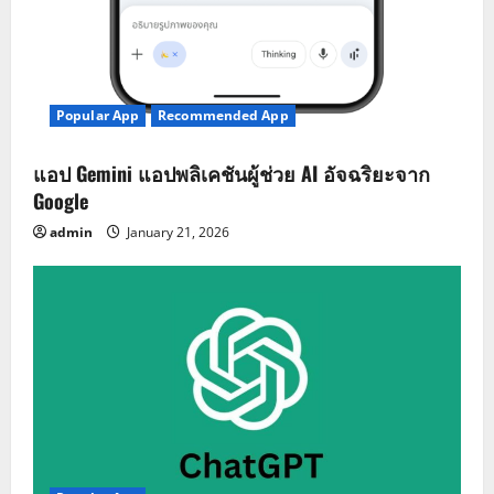
Popular App
Recommended App
แอป Gemini แอปพลิเคชันผู้ช่วย AI อัจฉริยะจาก
Google
admin
January 21, 2026