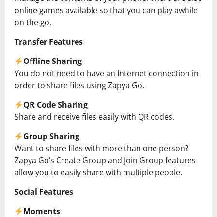
online games available so that you can play awhile
on the go.
Transfer Features
Offline Sharing
You do not need to have an Internet connection in
order to share files using Zapya Go.
QR Code Sharing
Share and receive files easily with QR codes.
Group Sharing
Want to share files with more than one person?
Zapya Go’s Create Group and Join Group features
allow you to easily share with multiple people.
Social Features
Moments