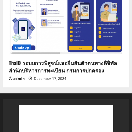
thaiapp
ThaID ระบบการพิสูจน์และยืนยันตัวตนทางดิจิทัล
สำนักบริหารการทะเบียน กรมการปกครอง
admin
December 17, 2024