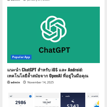
Popular App
แนะนำ ChatGPT สำหรับ iOS และ Android:
เทคโนโลยีล้ำสมัยจาก OpenAI ที่อยู่ในมือคุณ
admin
November 14, 2025