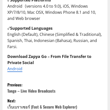
✓
Supported Platforms
Android（versions 4.0 to 9.0), iOS, Windows
XP/7/8/10, Mac OSX, Windows Phone 8.1 and 10,
and Web browser
✓
Supported Languages
English (Default), Chinese (Simplified & Traditional),
Spanish, Thai, Indonesian (Bahasa), Russian, and
Farsi.
Download Zapya Go – From File Transfer to
Private Social
Android
P
Previous:
o
Tango – Live Video Broadcasts
Next:
s
เว็บเบราเซอร์ (Fast & Secure Web Explorer)