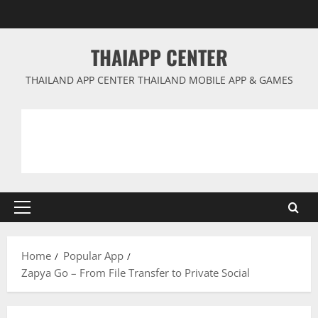
Skip
to
content
THAIAPP CENTER
THAILAND APP CENTER THAILAND MOBILE APP & GAMES
Primary
Menu
Home
Popular App
Zapya Go – From File Transfer to Private Social