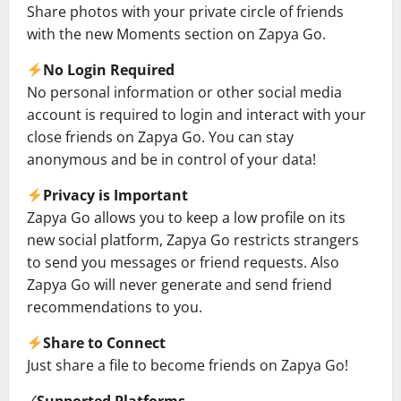
Share photos with your private circle of friends
with the new Moments section on Zapya Go.
No Login Required
No personal information or other social media
account is required to login and interact with your
close friends on Zapya Go. You can stay
anonymous and be in control of your data!
Privacy is Important
Zapya Go allows you to keep a low profile on its
new social platform, Zapya Go restricts strangers
to send you messages or friend requests. Also
Zapya Go will never generate and send friend
recommendations to you.
Share to Connect
Just share a file to become friends on Zapya Go!