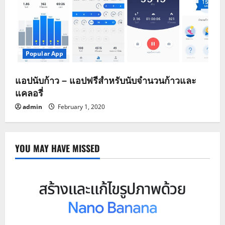
Popular App
แอปนับก้าว – แอปฟรีสำหรับนับจำนวนก้าวและ
แคลอรี่
admin
February 1, 2020
YOU MAY HAVE MISSED