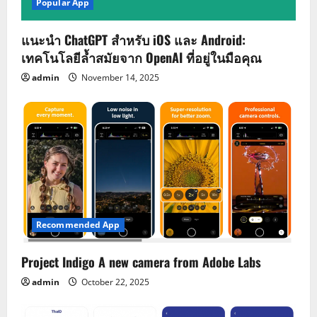
Popular App
แนะนำ ChatGPT สำหรับ iOS และ Android:
เทคโนโลยีล้ำสมัยจาก OpenAI ที่อยู่ในมือคุณ
admin
November 14, 2025
Recommended App
Project Indigo A new camera from Adobe Labs
admin
October 22, 2025