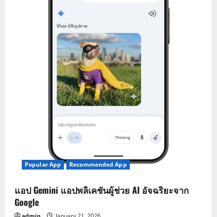
Popular App
Recommended App
แอป Gemini แอปพลิเคชันผู้ช่วย AI อัจฉริยะจาก
Google
admin
January 21, 2026